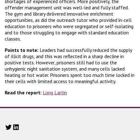
shortages of experienced officers. More positively, the
offender management unit was well-led and fully staffed.
The gym and library delivered innovative enrichment
opportunities, as did the outreach tutor who provided in-cell
education to prisoners who were segregated or self-isolating
and to those struggling to engage with standard education
classes.
Points to note:
Leaders had successfully reduced the supply
of illicit drugs, and this was reflected in a sharp decline in
positive tests. However, prisoners still had to use the
unhygienic night sanitation system, and many cells lacked
heating or hot water. Prisoners spent too much time locked in
their cells with limited access to meaningful activity.
Read the report:
Long Lartin
Twitter
LinkedIn