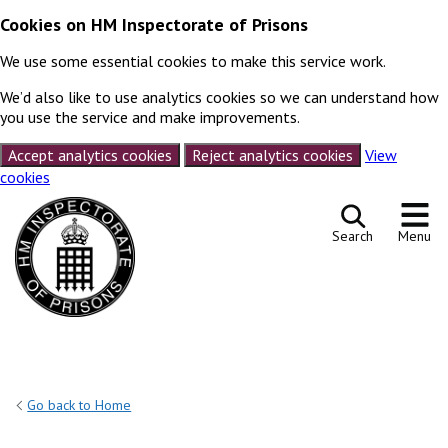
Cookies on HM Inspectorate of Prisons
We use some essential cookies to make this service work.
We’d also like to use analytics cookies so we can understand how
you use the service and make improvements.
Accept analytics cookies
Reject analytics cookies
View
cookies
Skip to content
Search
Menu
Go back to Home