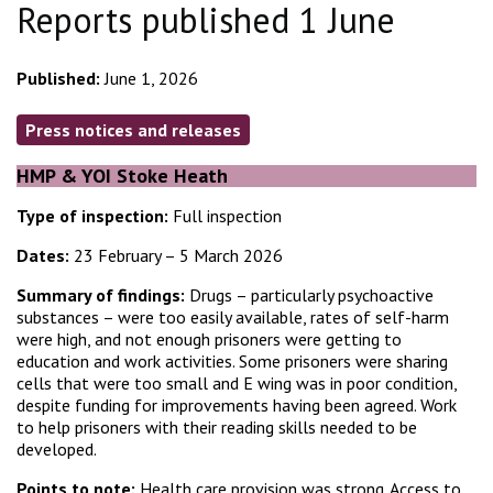
Reports published 1 June
Published:
June 1, 2026
Press notices and releases
HMP & YOI Stoke Heath
Type of inspection:
Full inspection
Dates:
23 February – 5 March 2026
Summary of findings:
Drugs – particularly psychoactive
substances – were too easily available, rates of self-harm
were high, and not enough prisoners were getting to
education and work activities. Some prisoners were sharing
cells that were too small and E wing was in poor condition,
despite funding for improvements having been agreed. Work
to help prisoners with their reading skills needed to be
developed.
Points to note:
Health care provision was strong. Access to