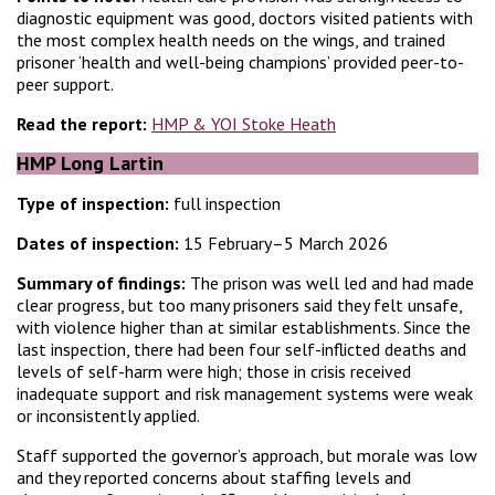
diagnostic equipment was good, doctors visited patients with
the most complex health needs on the wings, and trained
prisoner ‘health and well-being champions’ provided peer-to-
peer support.
Read the report:
HMP & YOI Stoke Heath
HMP Long Lartin
Type of inspection:
full inspection
Dates of inspection:
15 February–5 March 2026
Summary of findings:
The prison was well led and had made
clear progress, but too many prisoners said they felt unsafe,
with violence higher than at similar establishments. Since the
last inspection, there had been four self-inflicted deaths and
levels of self-harm were high; those in crisis received
inadequate support and risk management systems were weak
or inconsistently applied.
Staff supported the governor’s approach, but morale was low
and they reported concerns about staffing levels and