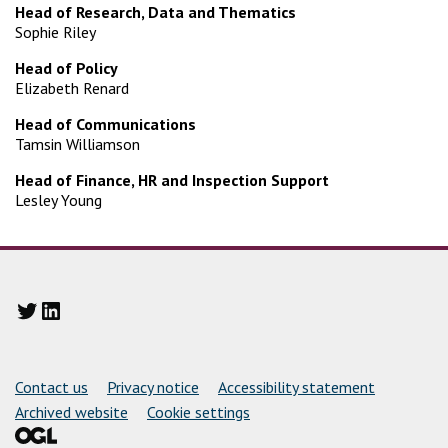
Head of Research, Data and Thematics
Sophie Riley
Head of Policy
Elizabeth Renard
Head of Communications
Tamsin Williamson
Head of Finance, HR and Inspection Support
Lesley Young
Twitter
LinkedIn
Support links
Contact us
Privacy notice
Accessibility statement
Archived website
Cookie settings