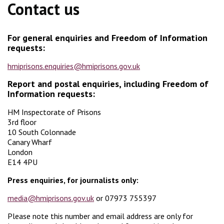
Contact us
For general enquiries and
Freedom of Information
requests:
hmiprisons.enquiries@hmiprisons.gov.uk
Report and postal enquiries, including Freedom of
Information requests:
HM Inspectorate of Prisons
3rd floor
10 South Colonnade
Canary Wharf
London
E14 4PU
Press enquiries, for journalists only:
media@hmiprisons.gov.uk
or 07973 755397
Please note this number and email address are only for