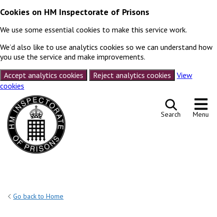
Cookies on HM Inspectorate of Prisons
We use some essential cookies to make this service work.
We’d also like to use analytics cookies so we can understand how
you use the service and make improvements.
Accept analytics cookies
Reject analytics cookies
View
cookies
Skip to content
Search
Menu
Go back to Home