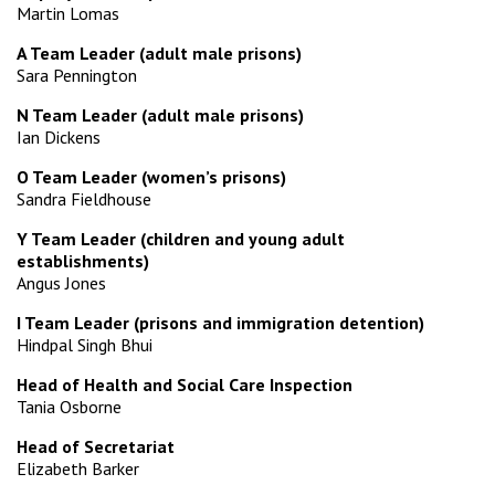
Martin Lomas
A Team Leader (adult male prisons)
Sara Pennington
N Team Leader (adult male prisons)
Ian Dickens
O Team Leader (women’s prisons)
Sandra Fieldhouse
Y Team Leader (children and young adult
establishments)
Angus Jones
I Team Leader (prisons and immigration detention)
Hindpal Singh Bhui
Head of Health and Social Care Inspection
Tania Osborne
Head of Secretariat
Elizabeth Barker