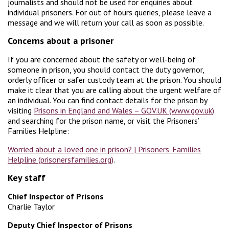
journalists and should not be used for enquiries about
individual prisoners. For out of hours queries, please leave a
message and we will return your call as soon as possible.
Concerns about a prisoner
If you are concerned about the safety or well-being of
someone in prison, you should contact the duty governor,
orderly officer or safer custody team at the prison. You should
make it clear that you are calling about the urgent welfare of
an individual. You can find contact details for the prison by
visiting
Prisons in England and Wales – GOV.UK (www.gov.uk)
and searching for the prison name, or visit the Prisoners’
Families Helpline:
Worried about a loved one in prison? | Prisoners’ Families
Helpline (prisonersfamilies.org)
.
Key staff
Chief Inspector of Prisons
Charlie Taylor
Deputy Chief Inspector of Prisons