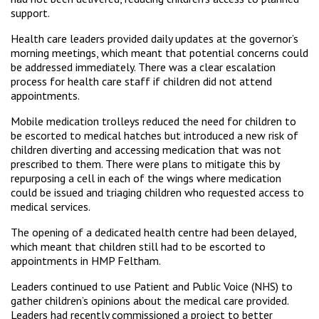
support.
Health care leaders provided daily updates at the governor’s
morning meetings, which meant that potential concerns could
be addressed immediately. There was a clear escalation
process for health care staff if children did not attend
appointments.
Mobile medication trolleys reduced the need for children to
be escorted to medical hatches but introduced a new risk of
children diverting and accessing medication that was not
prescribed to them. There were plans to mitigate this by
repurposing a cell in each of the wings where medication
could be issued and triaging children who requested access to
medical services.
The opening of a dedicated health centre had been delayed,
which meant that children still had to be escorted to
appointments in HMP Feltham.
Leaders continued to use Patient and Public Voice (NHS) to
gather children’s opinions about the medical care provided.
Leaders had recently commissioned a project to better