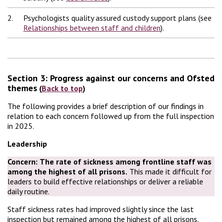
2.
Psychologists quality assured custody support plans (see
Relationships between staff and children
).
Section 3: Progress against our concerns and Ofsted
themes
(
Back to top
)
The following provides a brief description of our findings in
relation to each concern followed up from the full inspection
in 2025.
Leadership
Concern:
The rate of sickness among frontline staff was
among the highest of all prisons.
This made it difficult for
leaders to build effective relationships or deliver a reliable
daily routine.
Staff sickness rates had improved slightly since the last
inspection but remained among the highest of all prisons.