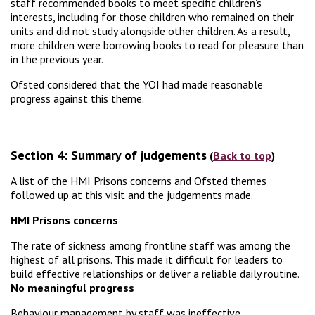
staff recommended books to meet specific children’s
interests, including for those children who remained on their
units and did not study alongside other children. As a result,
more children were borrowing books to read for pleasure than
in the previous year.
Ofsted considered that the YOI had made reasonable
progress against this theme.
Section 4: Summary of judgements
(
Back to top
)
A list of the HMI Prisons concerns and Ofsted themes
followed up at this visit and the judgements made.
HMI Prisons concerns
The rate of sickness among frontline staff was among the
highest of all prisons. This made it difficult for leaders to
build effective relationships or deliver a reliable daily routine.
No meaningful progress
Behaviour management by staff was ineffective.