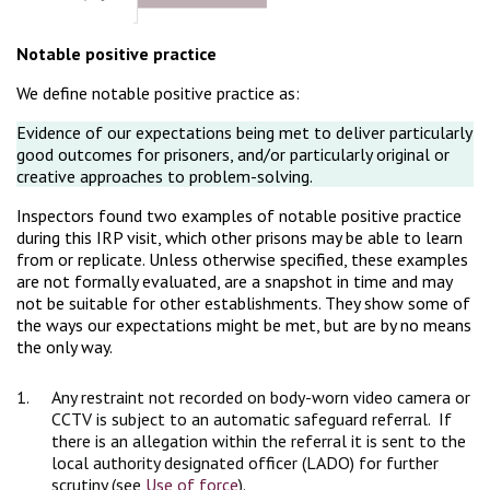
Notable positive practice
We define notable positive practice as:
Evidence of our expectations being met to deliver particularly
good outcomes for prisoners, and/or particularly original or
creative approaches to problem-solving.
Inspectors found two examples of notable positive practice
during this IRP visit, which other prisons may be able to learn
from or replicate. Unless otherwise specified, these examples
are not formally evaluated, are a snapshot in time and may
not be suitable for other establishments. They show some of
the ways our expectations might be met, but are by no means
the only way.
1.
Any restraint not recorded on body-worn video camera or
CCTV is subject to an automatic safeguard referral. If
there is an allegation within the referral it is sent to the
local authority designated officer (LADO) for further
scrutiny (see
Use of force
).