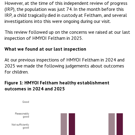
However, at the time of this independent review of progress
(IRP), the population was just 74. In the month before this
IRP, a child tragically died in custody at Feltham, and several
investigations into this were ongoing during our visit.
This review followed up on the concerns we raised at our last
inspection of HMYOI Feltham in 2025.
What we found at our last inspection
At our previous inspections of HMYOI Feltham in 2024 and
2025 we made the following judgements about outcomes
for children.
Figure 1: HMYOI Feltham healthy establishment
outcomes in 2024 and 2025