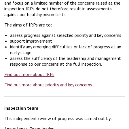
and focus on a limited number of the concerns raised at the
inspection. IRPs do not therefore result in assessments
against our healthy prison tests.
The aims of IRPs are to:
assess progress against selected priority and key concerns
support improvement
identify any emerging difficulties or lack of progress at an
early stage
assess the sufficiency of the leadership and management
response to our concerns at the full inspection.
Find out more about IRPs
Find out more about priority and key concerns
Inspection team
This independent review of progress was carried out by:
Angus Jones, Team leader