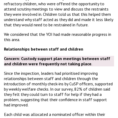
refractory children, who were offered the opportunity to
attend scrutiny meetings to view and discuss the restraints
they were involved in. Children told us that this helped them
understand why staff acted as they did and made it less likely
that they would need to be restrained in future.
We considered that the YOI had made reasonable progress in
this area.
Relationships between staff and children
Concern:
Custody support plan meetings between staff
and children were frequently not taking place
.
Since the inspection, leaders had prioritised improving
relationships between staff and children through the
introduction of monthly check-ins by CuSP officers, supported
by weekly welfare checks. In our survey, 82% of children said
they felt they could turn to staff for help if they had a
problem, suggesting that their confidence in staff support
had improved.
Each child was allocated a nominated officer within their