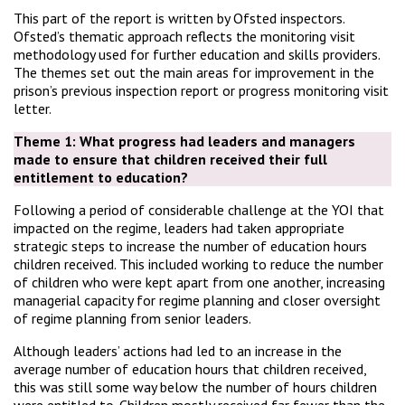
This part of the report is written by Ofsted inspectors.
Ofsted’s thematic approach reflects the monitoring visit
methodology used for further education and skills providers.
The themes set out the main areas for improvement in the
prison’s previous inspection report or progress monitoring visit
letter.
Theme 1:
What progress had leaders and managers
made to ensure that children received their full
entitlement to education?
Following a period of considerable challenge at the YOI that
impacted on the regime, leaders had taken appropriate
strategic steps to increase the number of education hours
children received. This included working to reduce the number
of children who were kept apart from one another, increasing
managerial capacity for regime planning and closer oversight
of regime planning from senior leaders.
Although leaders’ actions had led to an increase in the
average number of education hours that children received,
this was still some way below the number of hours children