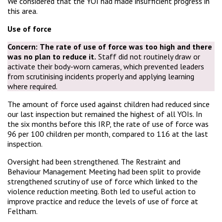
We considered that the YOI had made insufficient progress in
this area.
Use of force
Concern:
The rate of use of force was too high and there
was no plan to reduce it.
Staff did not routinely draw or
activate their body-worn cameras, which prevented leaders
from scrutinising incidents properly and applying learning
where required.
The amount of force used against children had reduced since
our last inspection but remained the highest of all YOIs. In
the six months before this IRP, the rate of use of force was
96 per 100 children per month, compared to 116 at the last
inspection.
Oversight had been strengthened. The Restraint and
Behaviour Management Meeting had been split to provide
strengthened scrutiny of use of force which linked to the
violence reduction meeting. Both led to useful action to
improve practice and reduce the levels of use of force at
Feltham.