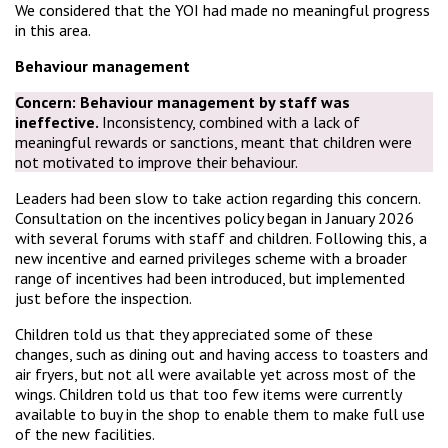
We considered that the YOI had made no meaningful progress
in this area.
Behaviour management
Concern:
Behaviour management by staff was
ineffective.
Inconsistency, combined with a lack of
meaningful rewards or sanctions, meant that children were
not motivated to improve their behaviour.
Leaders had been slow to take action regarding this concern.
Consultation on the incentives policy began in January 2026
with several forums with staff and children. Following this, a
new incentive and earned privileges scheme with a broader
range of incentives had been introduced, but implemented
just before the inspection.
Children told us that they appreciated some of these
changes, such as dining out and having access to toasters and
air fryers, but not all were available yet across most of the
wings. Children told us that too few items were currently
available to buy in the shop to enable them to make full use
of the new facilities.