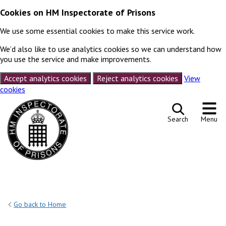
Cookies on HM Inspectorate of Prisons
We use some essential cookies to make this service work.
We’d also like to use analytics cookies so we can understand how
you use the service and make improvements.
Accept analytics cookies
Reject analytics cookies
View
cookies
Skip to content
Search
Menu
Go back to Home