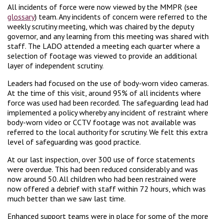
All incidents of force were now viewed by the MMPR (see
glossary
) team. Any incidents of concern were referred to the
weekly scrutiny meeting, which was chaired by the deputy
governor, and any learning from this meeting was shared with
staff. The LADO attended a meeting each quarter where a
selection of footage was viewed to provide an additional
layer of independent scrutiny.
Leaders had focused on the use of body-worn video cameras.
At the time of this visit, around 95% of all incidents where
force was used had been recorded. The safeguarding lead had
implemented a policy whereby any incident of restraint where
body-worn video or CCTV footage was not available was
referred to the local authority for scrutiny. We felt this extra
level of safeguarding was good practice.
At our last inspection, over 300 use of force statements
were overdue. This had been reduced considerably and was
now around 50. All children who had been restrained were
now offered a debrief with staff within 72 hours, which was
much better than we saw last time.
Enhanced support teams were in place for some of the more