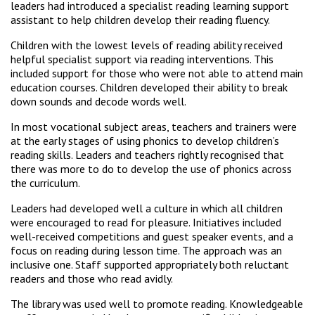
leaders had introduced a specialist reading learning support
assistant to help children develop their reading fluency.
Children with the lowest levels of reading ability received
helpful specialist support via reading interventions. This
included support for those who were not able to attend main
education courses. Children developed their ability to break
down sounds and decode words well.
In most vocational subject areas, teachers and trainers were
at the early stages of using phonics to develop children’s
reading skills. Leaders and teachers rightly recognised that
there was more to do to develop the use of phonics across
the curriculum.
Leaders had developed well a culture in which all children
were encouraged to read for pleasure. Initiatives included
well-received competitions and guest speaker events, and a
focus on reading during lesson time. The approach was an
inclusive one. Staff supported appropriately both reluctant
readers and those who read avidly.
The library was used well to promote reading. Knowledgeable