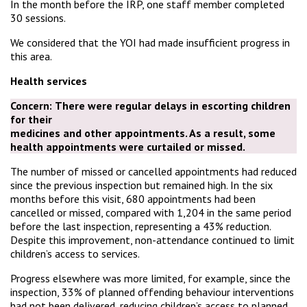
In the month before the IRP, one staff member completed
30 sessions.
We considered that the YOI had made insufficient progress in
this area.
Health services
Concern:
There were regular delays in escorting children
for their
medicines and other appointments. As a result, some
health appointments were curtailed or missed.
The number of missed or cancelled appointments had reduced
since the previous inspection but remained high. In the six
months before this visit, 680 appointments had been
cancelled or missed, compared with 1,204 in the same period
before the last inspection, representing a 43% reduction.
Despite this improvement, non-attendance continued to limit
children’s access to services.
Progress elsewhere was more limited, for example, since the
inspection, 33% of planned offending behaviour interventions
had not been delivered, reducing children’s access to planned