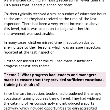
were entitled to. Children mostly received far fewer than the
18.5 hours that leaders planned for them.
Children typically received a similar number of education hours
to the amount they had received at the time of the last
inspection. There had been a very recent increase to above
this level, but it was too soon to judge whether this
improvement was sustainable.
In many cases, children missed time in education due to
arriving late to their lessons, which was an issue inspectors
reported at the last inspection.
Ofsted considered that the YOI had made insufficient
progress against this theme.
Theme 2:
What progress had leaders and managers
made to ensure that they provided sufficient vocational
training to children?
Since the last inspection, leaders had broadened the array of
vocational training courses they offered. They had widened
the catering offer considerably and introduced a sports
pathway, which included opportunities to gain accredited