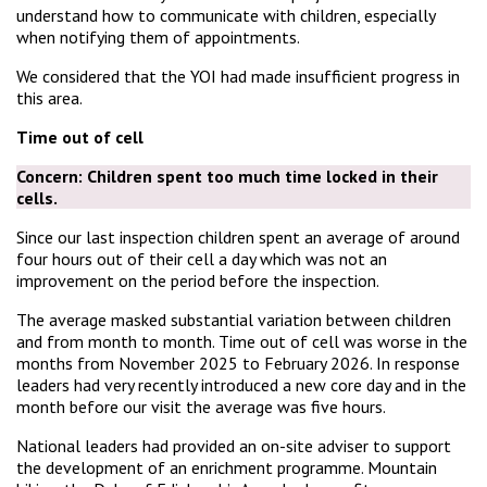
understand how to communicate with children, especially
when notifying them of appointments.
We considered that the YOI had made insufficient progress in
this area.
Time out of cell
Concern:
Children spent too much time locked in their
cells
.
Since our last inspection children spent an average of around
four hours out of their cell a day which was not an
improvement on the period before the inspection.
The average masked substantial variation between children
and from month to month. Time out of cell was worse in the
months from November 2025 to February 2026. In response
leaders had very recently introduced a new core day and in the
month before our visit the average was five hours.
National leaders had provided an on-site adviser to support
the development of an enrichment programme. Mountain