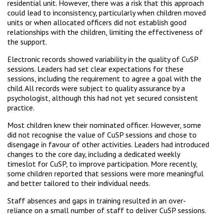
residential unit. However, there was a risk that this approach
could lead to inconsistency, particularly when children moved
units or when allocated officers did not establish good
relationships with the children, limiting the effectiveness of
the support.
Electronic records showed variability in the quality of CuSP
sessions. Leaders had set clear expectations for these
sessions, including the requirement to agree a goal with the
child. All records were subject to quality assurance by a
psychologist, although this had not yet secured consistent
practice.
Most children knew their nominated officer. However, some
did not recognise the value of CuSP sessions and chose to
disengage in favour of other activities. Leaders had introduced
changes to the core day, including a dedicated weekly
timeslot for CuSP, to improve participation. More recently,
some children reported that sessions were more meaningful
and better tailored to their individual needs.
Staff absences and gaps in training resulted in an over-
reliance on a small number of staff to deliver CuSP sessions.