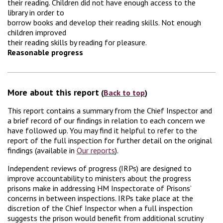
their reading. Children did not have enough access to the
library in order to
borrow books and develop their reading skills. Not enough
children improved
their reading skills by reading for pleasure.
Reasonable progress
More about this report
(
Back to top
)
This report contains a summary from the Chief Inspector and
a brief record of our findings in relation to each concern we
have followed up. You may find it helpful to refer to the
report of the full inspection for further detail on the original
findings (available in
Our reports
).
Independent reviews of progress (IRPs) are designed to
improve accountability to ministers about the progress
prisons make in addressing HM Inspectorate of Prisons’
concerns in between inspections. IRPs take place at the
discretion of the Chief Inspector when a full inspection
suggests the prison would benefit from additional scrutiny