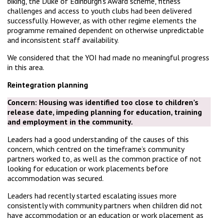
biking, the Duke of Edinburgh’s Award scheme, fitness
challenges and access to youth clubs had been delivered
successfully. However, as with other regime elements the
programme remained dependent on otherwise unpredictable
and inconsistent staff availability.
We considered that the YOI had made no meaningful progress
in this area.
Reintegration planning
Concern:
Housing was identified too close to children’s
release date, impeding planning for education, training
and employment in the community.
Leaders had a good understanding of the causes of this
concern, which centred on the timeframe’s community
partners worked to, as well as the common practice of not
looking for education or work placements before
accommodation was secured.
Leaders had recently started escalating issues more
consistently with community partners when children did not
have accommodation or an education or work placement as