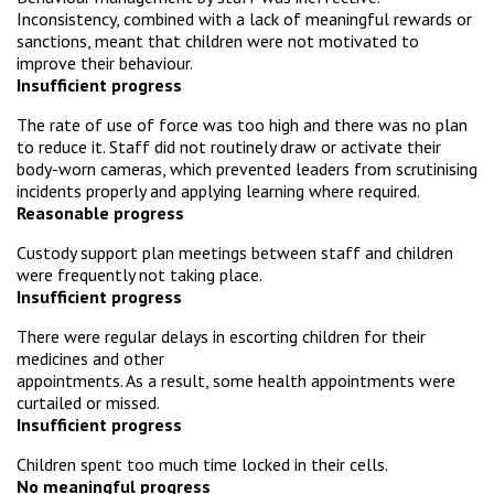
Inconsistency, combined with a lack of meaningful rewards or
sanctions, meant that children were not motivated to
improve their behaviour.
Insufficient progress
The rate of use of force was too high and there was no plan
to reduce it. Staff did not routinely draw or activate their
body-worn cameras, which prevented leaders from scrutinising
incidents properly and applying learning where required.
Reasonable progress
Custody support plan meetings between staff and children
were frequently not taking place.
Insufficient progress
There were regular delays in escorting children for their
medicines and other
appointments. As a result, some health appointments were
curtailed or missed.
Insufficient progress
Children spent too much time locked in their cells.
No meaningful progress