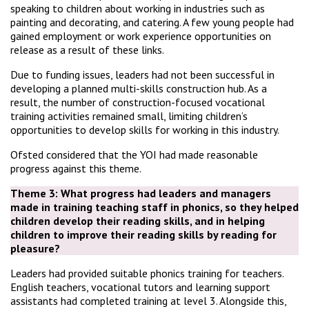
speaking to children about working in industries such as
painting and decorating, and catering. A few young people had
gained employment or work experience opportunities on
release as a result of these links.
Due to funding issues, leaders had not been successful in
developing a planned multi-skills construction hub. As a
result, the number of construction-focused vocational
training activities remained small, limiting children’s
opportunities to develop skills for working in this industry.
Ofsted considered that the YOI had made reasonable
progress against this theme.
Theme 3: What progress had leaders and managers
made in training teaching staff in phonics, so they helped
children develop their reading skills, and in helping
children to improve their reading skills by reading for
pleasure?
Leaders had provided suitable phonics training for teachers.
English teachers, vocational tutors and learning support
assistants had completed training at level 3. Alongside this,