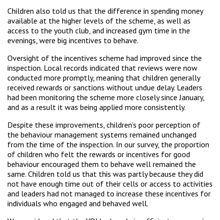
Children also told us that the difference in spending money
available at the higher levels of the scheme, as well as
access to the youth club, and increased gym time in the
evenings, were big incentives to behave.
Oversight of the incentives scheme had improved since the
inspection. Local records indicated that reviews were now
conducted more promptly, meaning that children generally
received rewards or sanctions without undue delay. Leaders
had been monitoring the scheme more closely since January,
and as a result it was being applied more consistently.
Despite these improvements, children’s poor perception of
the behaviour management systems remained unchanged
from the time of the inspection. In our survey, the proportion
of children who felt the rewards or incentives for good
behaviour encouraged them to behave well remained the
same. Children told us that this was partly because they did
not have enough time out of their cells or access to activities
and leaders had not managed to increase these incentives for
individuals who engaged and behaved well.