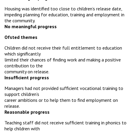
Housing was identified too close to children’s release date,
impeding planning for education, training and employment in
the community.
No meaningful progress
Ofsted themes
Children did not receive their full entitlement to education
which significantly
limited their chances of finding work and making a positive
contribution to the
community on release.
Insufficient progress
Managers had not provided sufficient vocational training to
support children’s
career ambitions or to help them to find employment on
release.
Reasonable progress
Teaching staff did not receive sufficient training in phonics to
help children with