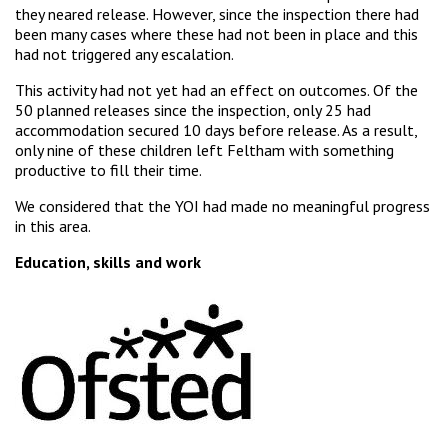
they neared release. However, since the inspection there had
been many cases where these had not been in place and this
had not triggered any escalation.
This activity had not yet had an effect on outcomes. Of the
50 planned releases since the inspection, only 25 had
accommodation secured 10 days before release. As a result,
only nine of these children left Feltham with something
productive to fill their time.
We considered that the YOI had made no meaningful progress
in this area.
Education, skills and work