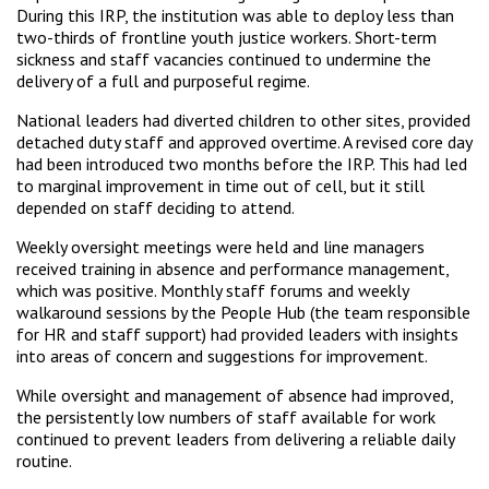
During this IRP, the institution was able to deploy less than
two-thirds of frontline youth justice workers. Short-term
sickness and staff vacancies continued to undermine the
delivery of a full and purposeful regime.
National leaders had diverted children to other sites, provided
detached duty staff and approved overtime. A revised core day
had been introduced two months before the IRP. This had led
to marginal improvement in time out of cell, but it still
depended on staff deciding to attend.
Weekly oversight meetings were held and line managers
received training in absence and performance management,
which was positive. Monthly staff forums and weekly
walkaround sessions by the People Hub (the team responsible
for HR and staff support) had provided leaders with insights
into areas of concern and suggestions for improvement.
While oversight and management of absence had improved,
the persistently low numbers of staff available for work
continued to prevent leaders from delivering a reliable daily
routine.