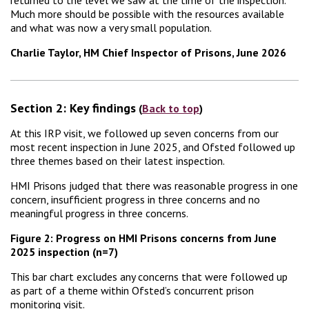
Much more should be possible with the resources available
and what was now a very small population.
Charlie Taylor, HM Chief Inspector of Prisons, June 2026
Section 2: Key findings
(
Back to top
)
At this IRP visit, we followed up seven concerns from our
most recent inspection in June 2025, and Ofsted followed up
three themes based on their latest inspection.
HMI Prisons judged that there was reasonable progress in one
concern, insufficient progress in three concerns and no
meaningful progress in three concerns.
Figure 2: Progress on HMI Prisons concerns from June
2025 inspection (n=7)
This bar chart excludes any concerns that were followed up
as part of a theme within Ofsted’s concurrent prison
monitoring visit.