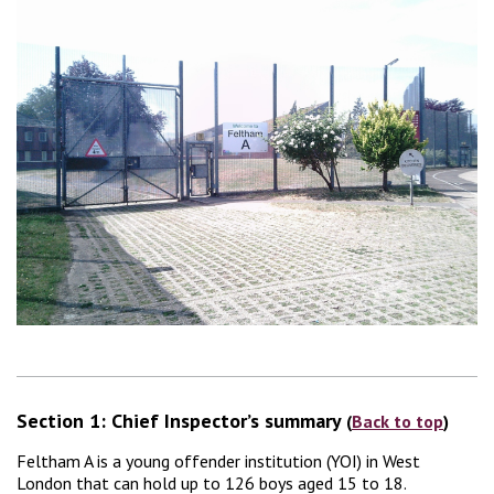
Section 1: Chief Inspector’s summary
(
Back to top
)
Feltham A is a young offender institution (YOI) in West
London that can hold up to 126 boys aged 15 to 18.