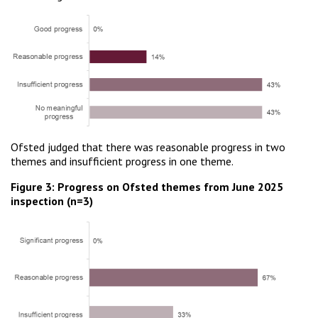
Ofsted judged that there was reasonable progress in two
themes and insufficient progress in one theme.
Figure 3: Progress on Ofsted themes from June 2025
inspection (n=3)