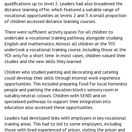
qualifications up to level 2. Leaders had also broadened the
distance learning offer, which featured a suitable range of
vocational opportunities at levels 2 and 3. A small proportion
of children accessed distance learning courses.
There were sufficient activity spaces for all children to
undertake a vocational training pathway, alongside studying
English and mathematics. Almost all children at the YOI
undertook a vocational training course, including those at the
YOI only for a short time. In most cases, children valued their
studies and the new skills they learned.
Children who studied painting and decorating and catering
could develop their skills through internal work experience
opportunities. This included preparing food for local homeless
people and painting the education block’s sensory room in
suitably neutral colours. Children with SEND and on
specialised pathways to support their integration into
education also accessed these opportunities.
Leaders had developed links with employers in key vocational
training areas. This had to led to some employers, including
those with lived experienced of prison, visiting the prison and