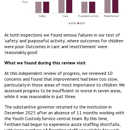
At both inspections we found serious failures in our test of
‘safety’ and ‘purposeful activity’, where outcomes for children
were poor. Outcomes in ‘care’ and ‘resettlement’ were
‘reasonably good’.
What we found during this review visit
At this independent review of progress, we reviewed 10
concerns and found that improvement had been too slow,
particularly in those areas of most importance to children. We
assessed progress to be insufficient or worse in seven areas,
while it was reasonable in just three.
The substantive governor returned to the institution in
December 2025 after an absence of 11 months working with
the Youth Custody Service central team. By this time,
Feltham had begun to experience acute staffing shortfalls,
with large numbers of frontline staff unavailable for work