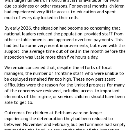
due to sickness or other reasons. For several months, children
had experienced very little access to education and spent
much of every day locked in their cells.
By early 2026, the situation had become so concerning that
national leaders reduced the population, provided staff from
other establishments and approved overtime payments. This
had led to some very recent improvements, but even with this
support, the average time out of cell in the month before the
inspection was little more than five hours a day.
We remain concerned that, despite the efforts of local
managers, the number of frontline staff who were unable to
be deployed remained far too high. These now persistent
difficulties were the reason for the limited progress for many
of the concerns we reviewed, including access to important
elements of the regime, or services children should have been
able to get to.
Outcomes for children at Feltham were no longer
experiencing the deterioration they had been reduced to
between November and February, but performance had simply
returned to the level we saw at the time of the inspection.