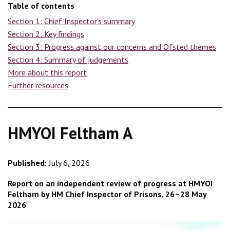
Table of contents
Section 1: Chief Inspector’s summary
Section 2: Key findings
Section 3: Progress against our concerns and Ofsted themes
Section 4: Summary of judgements
More about this report
Further resources
HMYOI Feltham A
Published:
July 6, 2026
Report on an independent review of progress at HMYOI
Feltham by HM Chief Inspector of Prisons, 26–28 May
2026