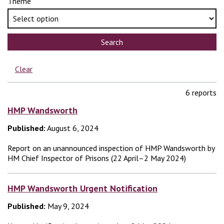
Theme
Search
Clear
6 reports
HMP Wandsworth
Published:
August 6, 2024
Report on an unannounced inspection of HMP Wandsworth by
HM Chief Inspector of Prisons (22 April–2 May 2024)
HMP Wandsworth Urgent Notification
Published:
May 9, 2024