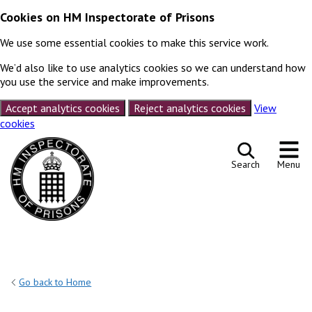
Cookies on HM Inspectorate of Prisons
We use some essential cookies to make this service work.
We’d also like to use analytics cookies so we can understand how
you use the service and make improvements.
Accept analytics cookies
Reject analytics cookies
View
cookies
Skip to content
Search
Menu
Go back to Home