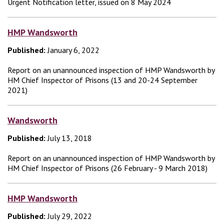
Urgent Notification letter, issued on 8 May 2024
HMP Wandsworth
Published:
January 6, 2022
Report on an unannounced inspection of HMP Wandsworth by
HM Chief Inspector of Prisons (13 and 20-24 September
2021)
Wandsworth
Published:
July 13, 2018
Report on an unannounced inspection of HMP Wandsworth by
HM Chief Inspector of Prisons (26 February - 9 March 2018)
HMP Wandsworth
Published:
July 29, 2022