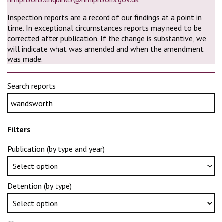
Inspection reports are a record of our findings at a point in
time. In exceptional circumstances reports may need to be
corrected after publication. If the change is substantive, we
will indicate what was amended and when the amendment
was made.
Search reports
Filters
Publication (by type and year)
Detention (by type)