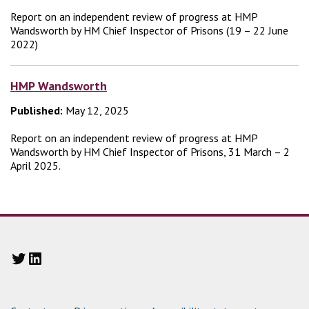
Report on an independent review of progress at HMP
Wandsworth by HM Chief Inspector of Prisons (19 – 22 June
2022)
HMP Wandsworth
Published:
May 12, 2025
Report on an independent review of progress at HMP
Wandsworth by HM Chief Inspector of Prisons, 31 March – 2
April 2025.
Twitter
LinkedIn