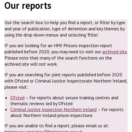
Our reports
Use the ‘search’ box to help you find a report, or filter by type
and year of publication, type of detention and key themes by
using the drop down menus and selecting ‘filter’.
If you are looking for an HMI Prisons inspection report
published before 2020, you may need to visit our
archived site
.
Please note that many of the search functions on the
archived site will not work.
If you are searching for joint reports published before 2020
with Ofsted or Criminal Justice Inspectorate Northern Ireland,
please visit:
Ofsted
– for reports about secure training centres and
thematic reviews led by Ofsted
Criminal Justice Inspection Northern Ireland
– for reports
about Northern Ireland prison inspections
If you are unable to find a report, please email us at:
hmiprisons.enquiries@hmiprisons.gov.uk