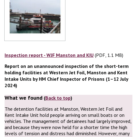
Inspection report - WJF Manston and KIU
(PDF, 1.1 MB)
(PDF, 1.1 MB)
Report on an unannounced inspection of the short-term
holding facilities at Western Jet Foil, Manston and Kent
Intake Units by HM Chief Inspector of Prisons (1–12 July
2024)
What we found
(
Back to top
)
The detention facilities at Manston, Western Jet Foil and
Kent Intake Unit hold people arriving on small boats or on
vehicles. The management of detainees had largely improved,
and because they were now held for a shorter time the high
levels of tension and distress had diminished. However, many