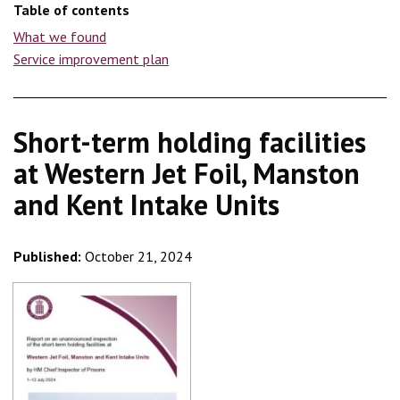
Table of contents
What we found
Service improvement plan
Short-term holding facilities
at Western Jet Foil, Manston
and Kent Intake Units
Published:
October 21, 2024