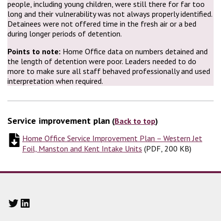
people, including young children, were still there for far too
long and their vulnerability was not always properly identified.
Detainees were not offered time in the fresh air or a bed
during longer periods of detention.
Points to note:
Home Office data on numbers detained and
the length of detention were poor. Leaders needed to do
more to make sure all staff behaved professionally and used
interpretation when required.
Service improvement plan
(
Back to top
)
Home Office Service Improvement Plan – Western Jet
Foil, Manston and Kent Intake Units
(
(
PDF, 200 KB
PDF, 200 KB
)
)
Twitter
LinkedIn