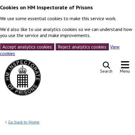
Cookies on HM Inspectorate of Prisons
We use some essential cookies to make this service work.
We’d also like to use analytics cookies so we can understand how
you use the service and make improvements.
Accept analytics cookies
Reject analytics cookies
View
cookies
Skip to content
Search
Menu
Go back to Home