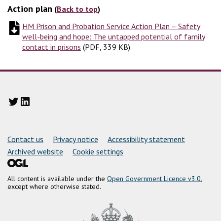
Action plan
(
Back to top
)
HM Prison and Probation Service Action Plan – Safety
well-being and hope: The untapped potential of family
contact in prisons
(
(
PDF, 339 KB
PDF, 339 KB
)
)
Twitter
LinkedIn
Support links
Contact us
Privacy notice
Accessibility statement
Archived website
Cookie settings
All content is available under the
Open Government Licence v3.0
,
except where otherwise stated.