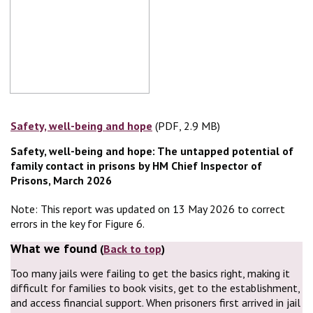
Safety, well-being and hope
(PDF, 2.9 MB)
(PDF, 2.9 MB)
Safety, well-being and hope: The untapped potential of
family contact in prisons by HM Chief Inspector of
Prisons, March 2026
Note: This report was updated on 13 May 2026 to correct
errors in the key for Figure 6.
What we found
(
Back to top
)
Too many jails were failing to get the basics right, making it
difficult for families to book visits, get to the establishment,
and access financial support. When prisoners first arrived in jail