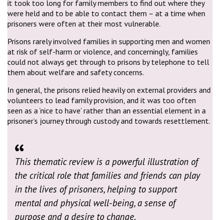
it took too long for family members to find out where they
were held and to be able to contact them – at a time when
prisoners were often at their most vulnerable.
Prisons rarely involved families in supporting men and women
at risk of self-harm or violence, and concerningly, families
could not always get through to prisons by telephone to tell
them about welfare and safety concerns.
In general, the prisons relied heavily on external providers and
volunteers to lead family provision, and it was too often
seen as a ‘nice to have’ rather than an essential element in a
prisoner’s journey through custody and towards resettlement.
This thematic review is a powerful illustration of
the critical role that families and friends can play
in the lives of prisoners, helping to support
mental and physical well-being, a sense of
purpose and a desire to change.