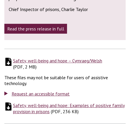
Chief Inspector of prisons, Charlie Taylor
Read the press release in full
Safety, well-being and hope – Cymraeg/Welsh
(
PDF, 2 MB
)
(
PDF, 2 MB
)
These files may not be suitable for users of assistive
technology.
Request an accessible format
Safety, well-being and hope: Examples of positive family
provision in prisons
(
(
PDF, 236 KB
PDF, 236 KB
)
)