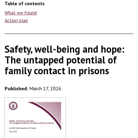
Table of contents
What we found
Action plan
Safety, well-being and hope:
The untapped potential of
family contact in prisons
Published:
March 17, 2026