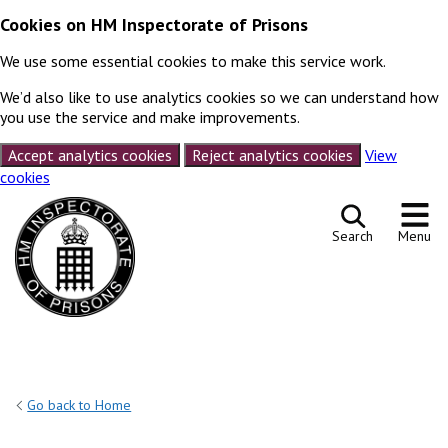
Cookies on HM Inspectorate of Prisons
We use some essential cookies to make this service work.
We’d also like to use analytics cookies so we can understand how
you use the service and make improvements.
Accept analytics cookies
Reject analytics cookies
View
cookies
Skip to content
Search
Menu
Go back to Home