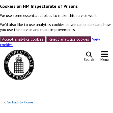
Cookies on HM Inspectorate of Prisons
We use some essential cookies to make this service work.
We’d also like to use analytics cookies so we can understand how
you use the service and make improvements.
Accept analytics cookies
Reject analytics cookies
View
cookies
Skip to content
Search
Menu
Go back to Home