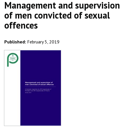
Management and supervision
of men convicted of sexual
offences
Published:
February 5, 2019