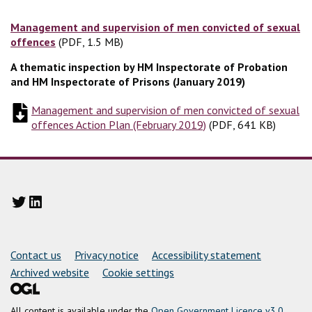
Management and supervision of men convicted of sexual
offences
(PDF, 1.5 MB)
(PDF, 1.5 MB)
A thematic inspection by HM Inspectorate of Probation
and HM Inspectorate of Prisons (January 2019)
Management and supervision of men convicted of sexual
offences Action Plan (February 2019)
(
(
PDF, 641 KB
PDF, 641 KB
)
)
Twitter
LinkedIn
Support links
Contact us
Privacy notice
Accessibility statement
Archived website
Cookie settings
All content is available under the
Open Government Licence v3.0
,