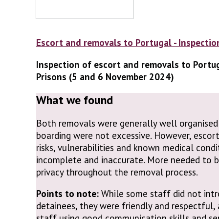
Escort and removals to Portugal - Inspectio
Inspection of escort and removals to Portu
Prisons (5 and 6 November 2024)
What we found
Both removals were generally well organised
boarding were not excessive. However, escort
risks, vulnerabilities and known medical cond
incomplete and inaccurate. More needed to b
privacy throughout the removal process.
Points to note:
While some staff did not int
detainees, they were friendly and respectful,
staff using good communication skills and sen