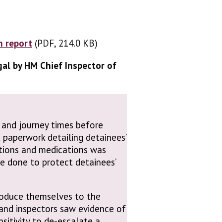
n report
(PDF, 214.0 KB)
(PDF, 214.0 KB)
gal by HM Chief Inspector of
 and journey times before
 paperwork detailing detainees’
itions and medications was
e done to protect detainees’
roduce themselves to the
 and inspectors saw evidence of
sitivity to de-escalate a