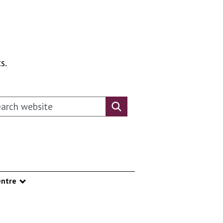
s.
rch this website
Search website
ntre
nu
Show submenu