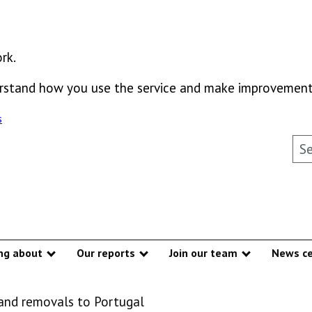
rk.
derstand how you use the service and make improvement
s
Sea
ng about
Our reports
Join our team
News ce
Show submenu
Show submenu
Show subme
 and removals to Portugal