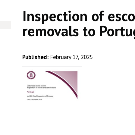
Inspection of esc
removals to Portu
Published:
February 17, 2025