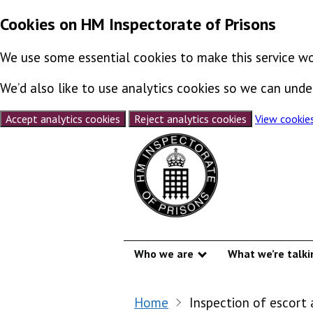
Cookies on HM Inspectorate of Prisons
We use some essential cookies to make this service wo
We’d also like to use analytics cookies so we can un
Accept analytics cookies
Reject analytics cookies
View cookie
Skip to content
Who we are
What we’re talki
Show submenu
Home
Inspection of escort