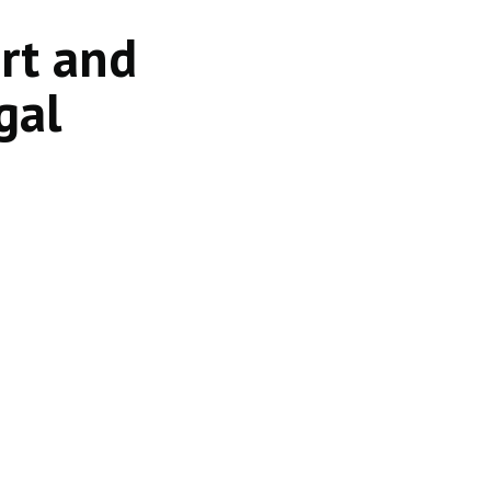
ort and
gal