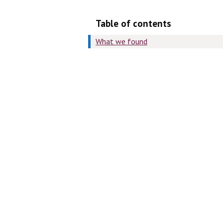
Table of contents
What we found