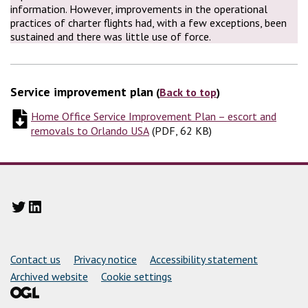
information. However, improvements in the operational
practices of charter flights had, with a few exceptions, been
sustained and there was little use of force.
Service improvement plan
(
Back to top
)
Home Office Service Improvement Plan – escort and
removals to Orlando USA
(
(
PDF, 62 KB
PDF, 62 KB
)
)
Twitter
LinkedIn
Support links
Contact us
Privacy notice
Accessibility statement
Archived website
Cookie settings