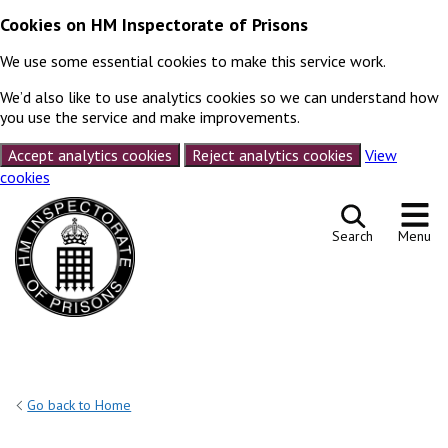
Cookies on HM Inspectorate of Prisons
We use some essential cookies to make this service work.
We’d also like to use analytics cookies so we can understand how
you use the service and make improvements.
Accept analytics cookies
Reject analytics cookies
View
cookies
Skip to content
Search
Menu
Go back to Home