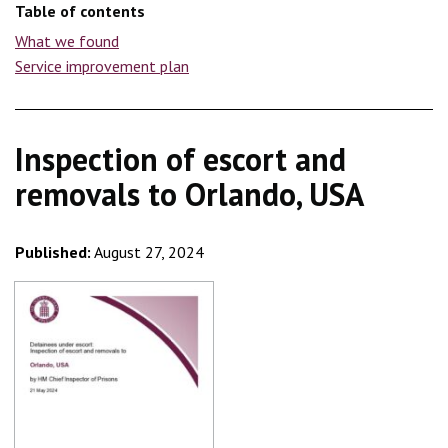
Table of contents
What we found
Service improvement plan
Inspection of escort and
removals to Orlando, USA
Published:
August 27, 2024