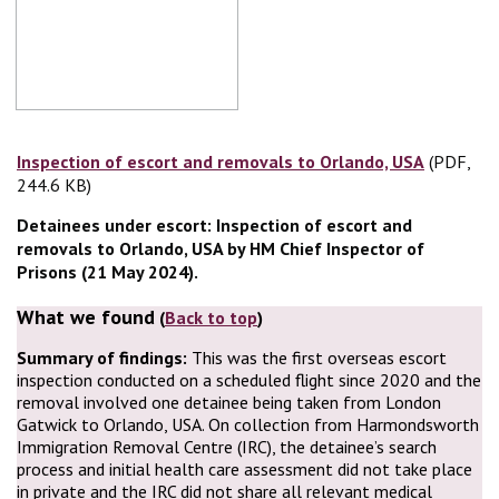
Inspection of escort and removals to Orlando, USA
(PDF,
(PDF, 24
244.6 KB)
Detainees under escort: Inspection of escort and
removals to Orlando, USA by HM Chief Inspector of
Prisons (21 May 2024).
What we found
(
Back to top
)
Summary of findings:
This was the first overseas escort
inspection conducted on a scheduled flight since 2020 and the
removal involved one detainee being taken from London
Gatwick to Orlando, USA. On collection from Harmondsworth
Immigration Removal Centre (IRC), the detainee’s search
process and initial health care assessment did not take place
in private and the IRC did not share all relevant medical