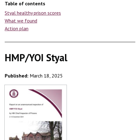
Table of contents
Styal healthy prison scores
What we found
Action plan
HMP/YOI Styal
Published:
March 18, 2025