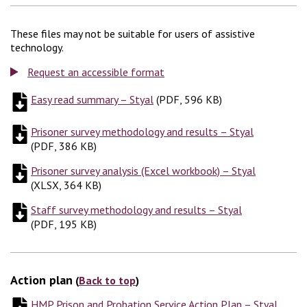
These files may not be suitable for users of assistive
technology.
Request an accessible format
Easy read summary – Styal
(
(
PDF, 596 KB
PDF, 596 KB
)
)
Prisoner survey methodology and results – Styal
(
PDF, 386
(
PDF, 386 KB
)
Prisoner survey analysis (Excel workbook) – Styal
(
XLSX, 3
(
XLSX, 364 KB
)
Staff survey methodology and results – Styal
(
PDF, 195 K
(
PDF, 195 KB
)
Action plan
(
Back to top
)
HMP Prison and Probation Service Action Plan – Styal
(
PDF