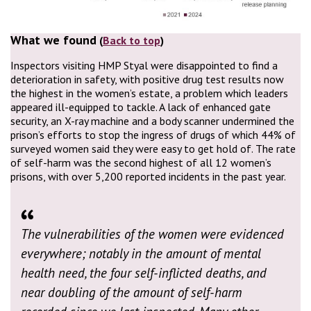
What we found
(
Back to top
)
Inspectors visiting HMP Styal were disappointed to find a
deterioration in safety, with positive drug test results now
the highest in the women’s estate, a problem which leaders
appeared ill-equipped to tackle. A lack of enhanced gate
security, an X-ray machine and a body scanner undermined the
prison’s efforts to stop the ingress of drugs of which 44% of
surveyed women said they were easy to get hold of. The rate
of self-harm was the second highest of all 12 women’s
prisons, with over 5,200 reported incidents in the past year.
The vulnerabilities of the women were evidenced
everywhere; notably in the amount of mental
health need, the four self-inflicted deaths, and
near doubling of the amount of self-harm