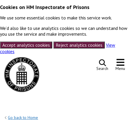
Cookies on HM Inspectorate of Prisons
We use some essential cookies to make this service work.
We’d also like to use analytics cookies so we can understand how
you use the service and make improvements.
Accept analytics cookies
Reject analytics cookies
View
cookies
Skip to content
Search
Menu
Go back to Home