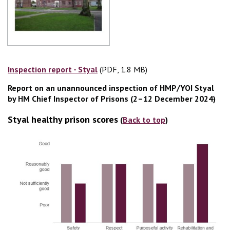
Inspection report - Styal
(PDF, 1.8 MB)
(PDF, 1.8 MB)
Report on an unannounced inspection of HMP/YOI Styal
by HM Chief Inspector of Prisons (2–12 December 2024)
Styal healthy prison scores
(
Back to top
)