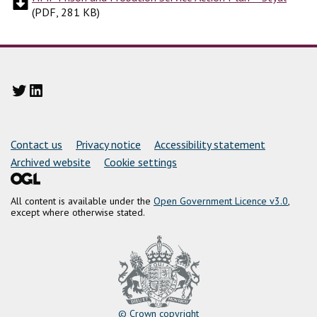
(
PDF, 281 KB
)
Twitter
LinkedIn
Support links
Contact us
Privacy notice
Accessibility statement
Archived website
Cookie settings
All content is available under the
Open Government Licence v3.0
,
except where otherwise stated.
© Crown copyright