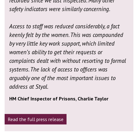
recorded since we last inspected. Many other
safety indicators were similarly concerning.
Access to staff was reduced considerably, a fact
keenly felt by the women. This was compounded
by very little key work support, which limited
women’s ability to get their requests or
complaints dealt with without resorting to formal
systems. The lack of access to officers was
arguably one of the most important issues to
address at Styal.
HM Chief Inspector of Prisons, Charlie Taylor
Read the full press release