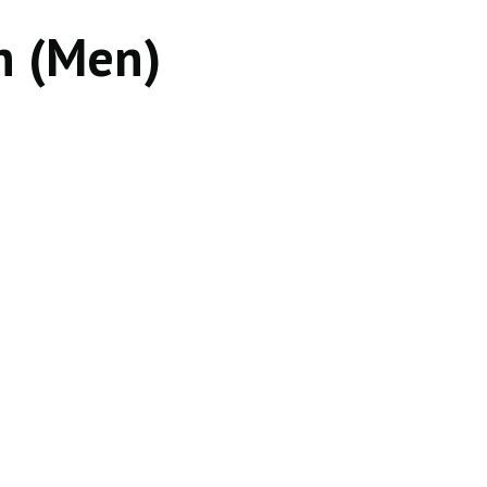
h (Men)