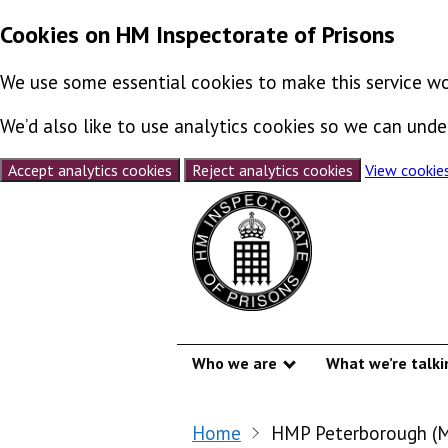
Cookies on HM Inspectorate of Prisons
We use some essential cookies to make this service wo
We’d also like to use analytics cookies so we can un
Accept analytics cookies
Reject analytics cookies
View cookie
Skip to content
Who we are
What we’re talki
Show submenu
Home
HMP Peterborough (