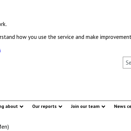
rk.
derstand how you use the service and make improvement
s
Sea
ng about
Our reports
Join our team
News ce
Show submenu
Show submenu
Show subme
Men)