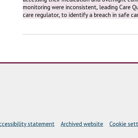
monitoring were inconsistent, leading Care Q
care regulator, to identify a breach in safe c
ccessibility statement
Archived website
Cookie sett