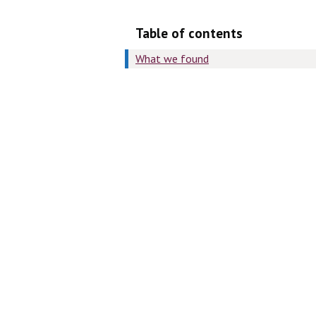
Table of contents
What we found