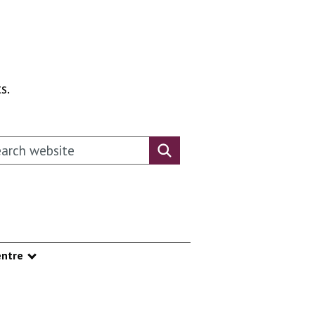
s.
rch this website
Search website
ntre
nu
Show submenu