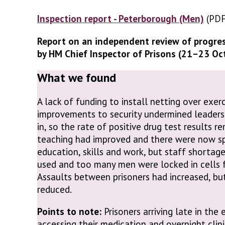
Inspection report - Peterborough (Men)
(PDF
(PDF
Report on an independent review of progre
by HM Chief Inspector of Prisons (21–23 O
What we found
A lack of funding to install netting over exe
improvements to security undermined leaders’
in, so the rate of positive drug test results r
teaching had improved and there were now spa
education, skills and work, but staff shorta
used and too many men were locked in cells f
Assaults between prisoners had increased, bu
reduced.
Points to note:
Prisoners arriving late in the
accessing their medication and overnight clin