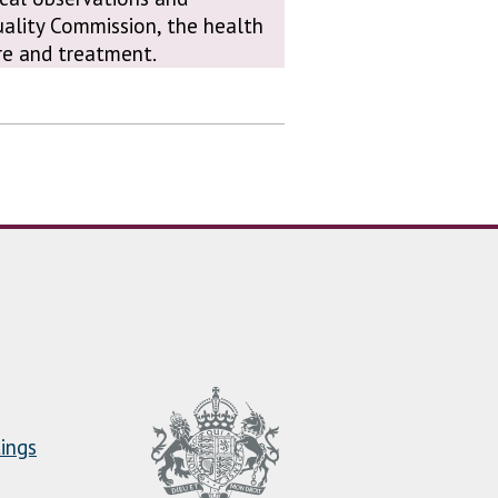
uality Commission, the health
are and treatment.
ings