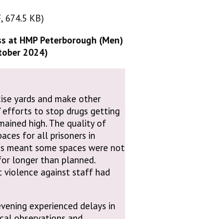
, 674.5 KB)
, 674.5 KB)
ss at HMP Peterborough (Men)
ctober 2024)
rcise yards and make other
 efforts to stop drugs getting
emained high. The quality of
ces for all prisoners in
ges meant some spaces were not
or longer than planned.
t violence against staff had
 evening experienced delays in
ical observations and