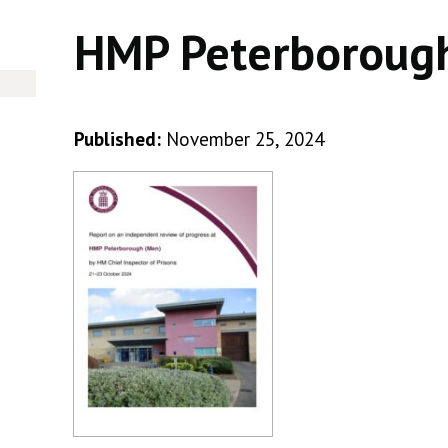
HMP Peterboroug
Published:
November 25, 2024