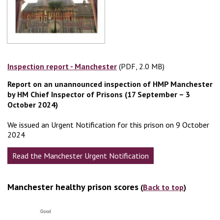
Inspection report - Manchester
(PDF, 2.0 MB)
(PDF, 2.0 MB)
Report on an unannounced inspection of HMP Manchester
by HM Chief Inspector of Prisons (17 September – 3
October 2024)
We issued an Urgent Notification for this prison on 9 October
2024
Read the Manchester Urgent Notification
Manchester healthy prison scores
(
Back to top
)