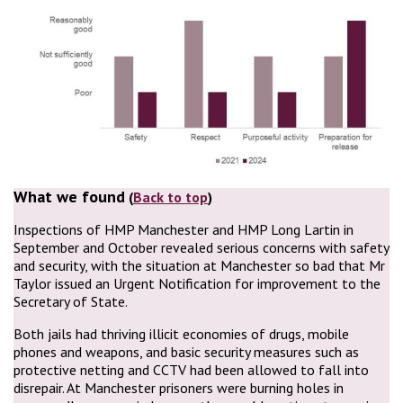
What we found
(
Back to top
)
Inspections of HMP Manchester and HMP Long Lartin in
September and October revealed serious concerns with safety
and security, with the situation at Manchester so bad that Mr
Taylor issued an Urgent Notification for improvement to the
Secretary of State.
Both jails had thriving illicit economies of drugs, mobile
phones and weapons, and basic security measures such as
protective netting and CCTV had been allowed to fall into
disrepair. At Manchester prisoners were burning holes in