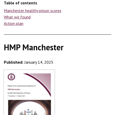
Table of contents
Manchester healthy prison scores
What we found
Action plan
HMP Manchester
Published:
January 14, 2025