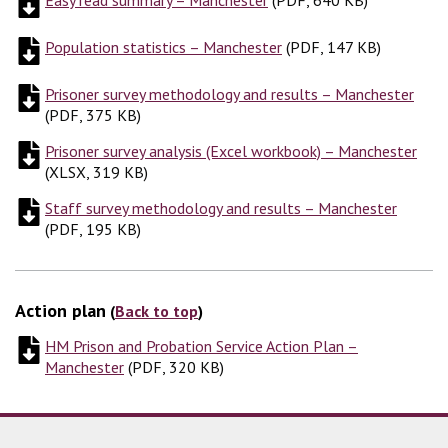
Population statistics – Manchester
(
(
PDF, 147 KB
PDF, 147 KB
)
)
Prisoner survey methodology and results – Manchester
(
PD
(
PDF, 375 KB
)
Prisoner survey analysis (Excel workbook) – Manchester
(
XL
(
XLSX, 319 KB
)
Staff survey methodology and results – Manchester
(
PDF,
(
PDF, 195 KB
)
Action plan
(
Back to top
)
HM Prison and Probation Service Action Plan –
Manchester
(
(
PDF, 320 KB
PDF, 320 KB
)
)