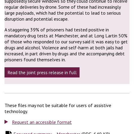
supposedly secure windows so they could continue to receive
regular deliveries by drone. Some of these had increasingly
large payloads, which had the potential to lead to serious
disruption and potential escape.
A staggering 39% of prisoners had tested positive in
mandatory drug tests at Manchester, and at Long Lartin 50%
of those who responded to our survey said it was easy to get
drugs and alcohol. Violence and self-harm at both jails had
increased, in part driven by drugs and the accompanying debt
prisoners found themselves in.
Read the joint press release in full
These files may not be suitable for users of assistive
technology.
Request an accessible format
Easy read summary – Manchester
(
(
PDF, 640 KB
PDF, 640 KB
)
)