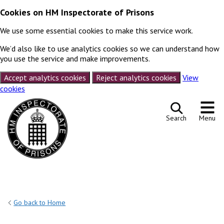
Cookies on HM Inspectorate of Prisons
We use some essential cookies to make this service work.
We’d also like to use analytics cookies so we can understand how
you use the service and make improvements.
Accept analytics cookies
Reject analytics cookies
View
cookies
Skip to content
Search
Menu
Go back to Home