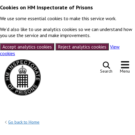
Cookies on HM Inspectorate of Prisons
We use some essential cookies to make this service work.
We’d also like to use analytics cookies so we can understand how
you use the service and make improvements.
Accept analytics cookies
Reject analytics cookies
View
cookies
Skip to content
Search
Menu
Go back to Home