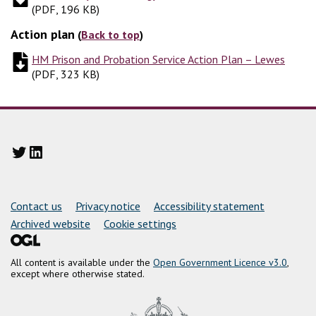
(
PDF, 196 KB
)
Action plan
(
Back to top
)
HM Prison and Probation Service Action Plan – Lewes
(
PDF,
(
PDF, 323 KB
)
Twitter
LinkedIn
Support links
Contact us
Privacy notice
Accessibility statement
Archived website
Cookie settings
All content is available under the
Open Government Licence v3.0
,
except where otherwise stated.