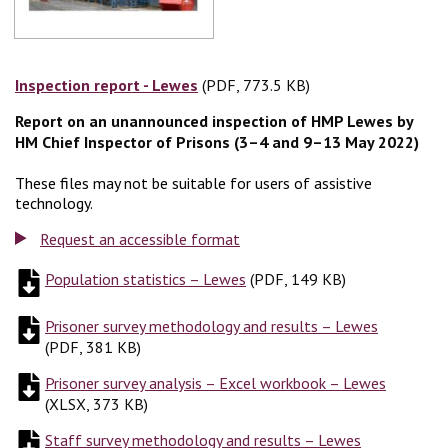
Inspection report - Lewes
(PDF, 773.5 KB)
(PDF, 773.5 KB)
Report on an unannounced inspection of HMP Lewes by
HM Chief Inspector of Prisons (3–4 and 9–13 May 2022)
These files may not be suitable for users of assistive
technology.
Request an accessible format
Population statistics – Lewes
(
(
PDF, 149 KB
PDF, 149 KB
)
)
Prisoner survey methodology and results – Lewes
(
PDF, 38
(
PDF, 381 KB
)
Prisoner survey analysis – Excel workbook – Lewes
(
XLSX, 
(
XLSX, 373 KB
)
Staff survey methodology and results – Lewes
(
PDF, 196 