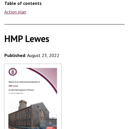
Table of contents
Action plan
HMP Lewes
Published:
August 23, 2022