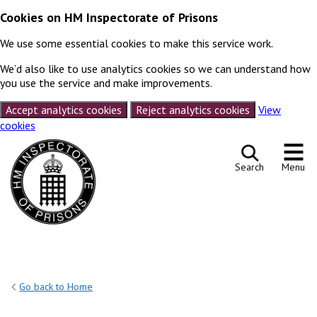
Cookies on HM Inspectorate of Prisons
We use some essential cookies to make this service work.
We’d also like to use analytics cookies so we can understand how
you use the service and make improvements.
Accept analytics cookies
Reject analytics cookies
View
cookies
Skip to content
Search
Menu
Go back to Home