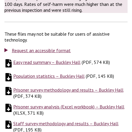
100 days. Rates of self-harm were much higher than at the
previous inspection and were still rising.
These files may not be suitable for users of assistive
technology.
Request an accessible format
Easy read summary – Buckley Hall
(
(
PDF, 574 KB
PDF, 574 KB
)
)
Population statistics – Buckley Hall
(
(
PDF, 145 KB
PDF, 145 KB
)
)
Prisoner survey methodology and results – Buckley Hall
(
PD
(
PDF, 374 KB
)
Prisoner survey analysis (Excel workbook) – Buckley Hall
(
X
(
XLSX, 371 KB
)
Staff survey methodology and results – Buckley Hall
(
PDF,
(
PDF, 195 KB
)