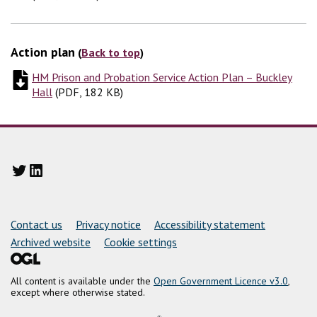
Action plan
(
Back to top
)
HM Prison and Probation Service Action Plan – Buckley
Hall
(
(
PDF, 182 KB
PDF, 182 KB
)
)
Twitter
LinkedIn
Support links
Contact us
Privacy notice
Accessibility statement
Archived website
Cookie settings
All content is available under the
Open Government Licence v3.0
,
except where otherwise stated.