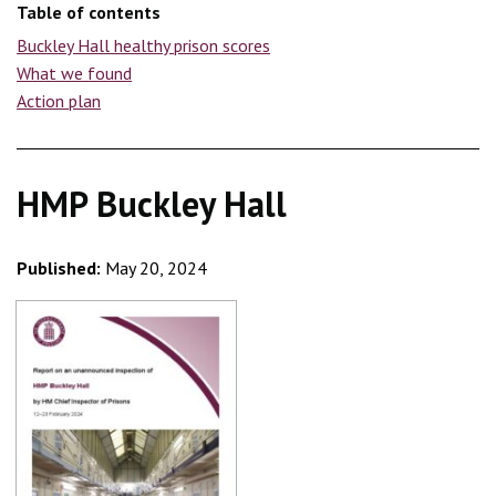
Table of contents
Buckley Hall healthy prison scores
What we found
Action plan
HMP Buckley Hall
Published:
May 20, 2024