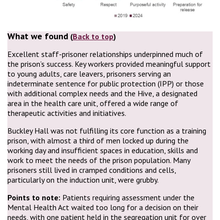
What we found
(
Back to top
)
Excellent staff-prisoner relationships underpinned much of
the prison’s success. Key workers provided meaningful support
to young adults, care leavers, prisoners serving an
indeterminate sentence for public protection (IPP) or those
with additional complex needs and the Hive, a designated
area in the health care unit, offered a wide range of
therapeutic activities and initiatives.
Buckley Hall was not fulfilling its core function as a training
prison, with almost a third of men locked up during the
working day and insufficient spaces in education, skills and
work to meet the needs of the prison population. Many
prisoners still lived in cramped conditions and cells,
particularly on the induction unit, were grubby.
Points to note:
Patients requiring assessment under the
Mental Health Act waited too long for a decision on their
needs, with one patient held in the segregation unit for over