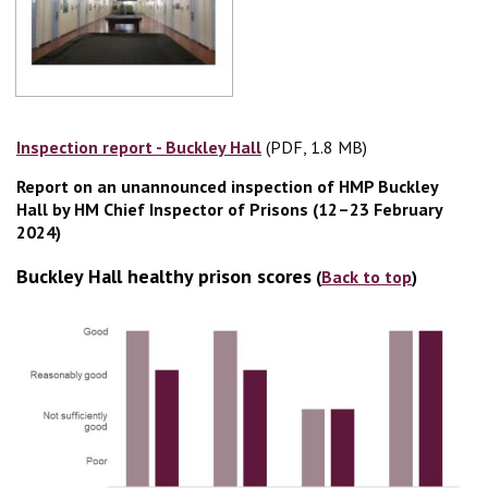
Inspection report - Buckley Hall
(PDF, 1.8 MB)
(PDF, 1.8 MB)
Report on an unannounced inspection of HMP Buckley
Hall by HM Chief Inspector of Prisons (12–23 February
2024)
Buckley Hall healthy prison scores
(
Back to top
)