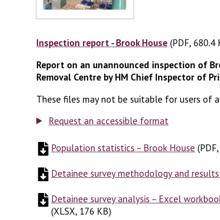
Inspection report - Brook House
(PDF, 680.4 
(PDF, 680.4
Report on an unannounced inspection of B
Removal Centre by HM Chief Inspector of Pr
These files may not be suitable for users of a
Request an accessible format
Population statistics – Brook House
(
(
PDF,
PDF
Detainee survey methodology and results
Detainee survey analysis – Excel workboo
(
XLSX, 176 KB
)