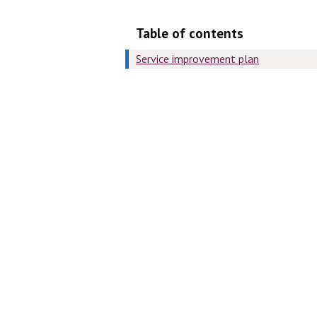
Table of contents
Service improvement plan