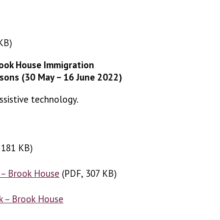
KB)
 KB)
rook House Immigration
isons (30 May – 16 June 2022)
ssistive technology.
 181 KB
, 181 KB
)
)
 – Brook House
(
(
PDF, 307 KB
PDF, 307 KB
)
)
k – Brook House
(
XLSX, 176 KB
)