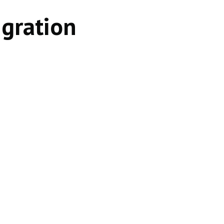
gration