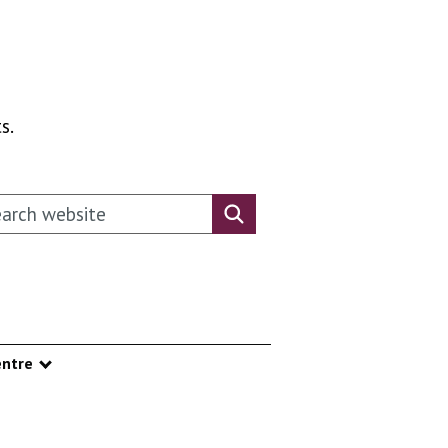
s.
rch this website
Search website
ntre
nu
Show submenu