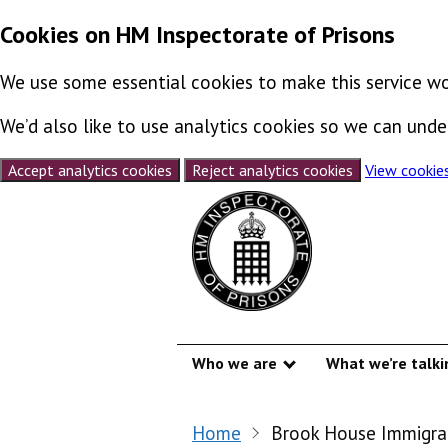
Cookies on HM Inspectorate of Prisons
We use some essential cookies to make this service wo
We’d also like to use analytics cookies so we can un
Accept analytics cookies
Reject analytics cookies
View cookie
Skip to content
Who we are
What we’re talki
Show submenu
Home
Brook House Immigra