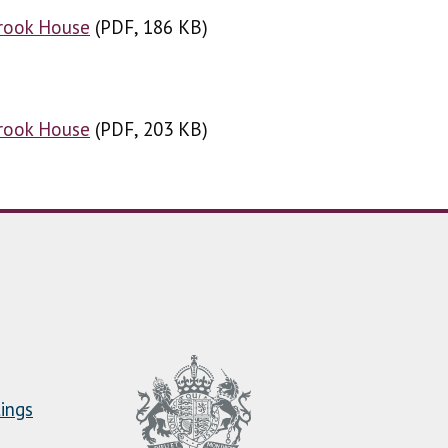
Brook House
(
(
PDF, 186 KB
PDF, 186 KB
)
)
Brook House
(
(
PDF, 203 KB
PDF, 203 KB
)
)
ings