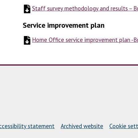
Staff survey methodology and results – 
Service improvement plan
Home Office service improvement plan -
ccessibility statement
Archived website
Cookie sett