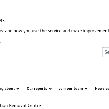
rk.
derstand how you use the service and make improvement
s
Sea
ng about
Our reports
Join our team
News ce
Show submenu
Show submenu
Show subme
tion Removal Centre