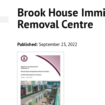
Brook House Immi
Removal Centre
Published:
September 23, 2022