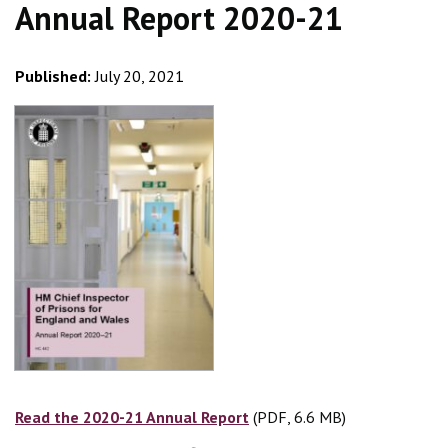
Annual Report 2020-21
Published:
July 20, 2021
Read the 2020-21 Annual Report
(PDF, 6.6 MB)
(PDF, 6.6 MB)