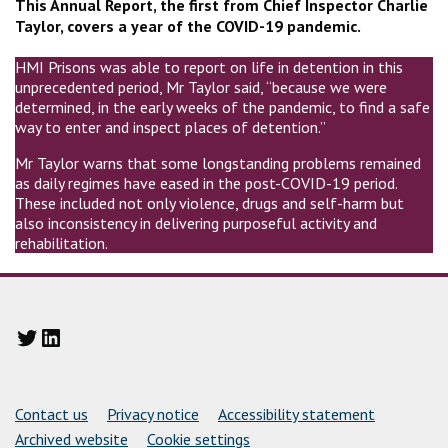
This Annual Report, the first from Chief Inspector Charlie
Taylor, covers a year of the COVID-19 pandemic.
HMI Prisons was able to report on life in detention in this
unprecedented period, Mr Taylor said, “because we were
determined, in the early weeks of the pandemic, to find a safe
way to enter and inspect places of detention.”
Mr Taylor warns that some longstanding problems remained
as daily regimes have eased in the post-COVID-19 period.
These included not only violence, drugs and self-harm but
also inconsistency in delivering purposeful activity and
rehabilitation.
Twitter
LinkedIn
Support links
Contact us
Privacy notice
Accessibility statement
Archived website
Cookie settings