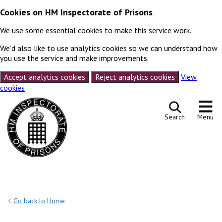
Cookies on HM Inspectorate of Prisons
We use some essential cookies to make this service work.
We’d also like to use analytics cookies so we can understand how
you use the service and make improvements.
Accept analytics cookies
Reject analytics cookies
View
cookies
Skip to content
Search
Menu
Go back to Home