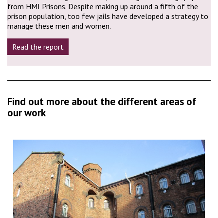
from HMI Prisons. Despite making up around a fifth of the
prison population, too few jails have developed a strategy to
manage these men and women.
Read the report
Find out more about the different areas of
our work