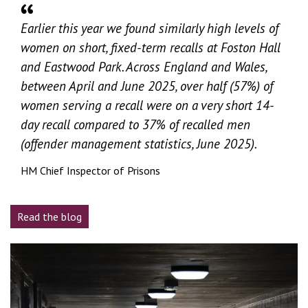
Earlier this year we found similarly high levels of
women on short, fixed-term recalls at Foston Hall
and Eastwood Park. Across England and Wales,
between April and June 2025, over half (57%) of
women serving a recall were on a very short 14-
day recall compared to 37% of recalled men
(offender management statistics, June 2025).
HM Chief Inspector of Prisons
Read the blog