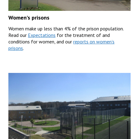
Women’s prisons
Women make up less than 4% of the prison population.
Read our
Expectations
for the treatment of and
conditions for women, and our
reports on women’s
prisons
.