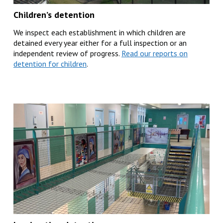
Children’s detention
We inspect each establishment in which children are
detained every year either for a full inspection or an
independent review of progress.
Read our reports on
detention for children
.