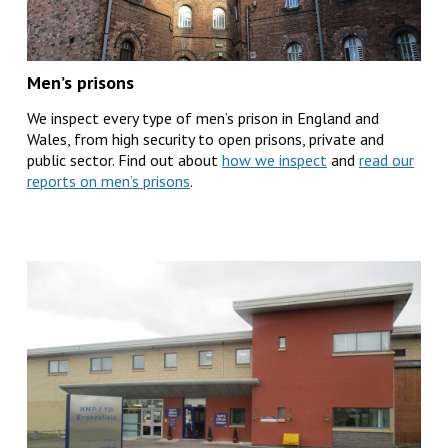
Men’s prisons
We inspect every type of men’s prison in England and
Wales, from high security to open prisons, private and
public sector. Find out about
how we inspect
and
read our
reports on men’s prisons
.