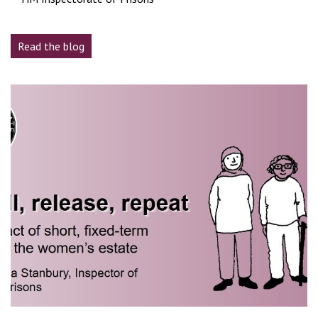
Read the blog