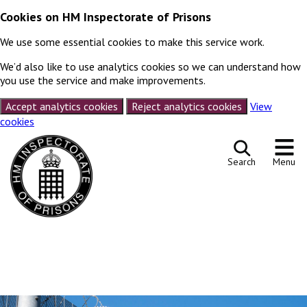
Cookies on HM Inspectorate of Prisons
We use some essential cookies to make this service work.
We’d also like to use analytics cookies so we can understand how
you use the service and make improvements.
Accept analytics cookies
Reject analytics cookies
View
cookies
Skip to content
Search
Menu