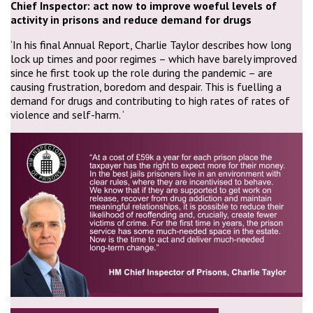
Chief Inspector: act now to improve woeful levels of
activity in prisons and reduce demand for drugs
‘In his final Annual Report, Charlie Taylor describes how long
lock up times and poor regimes – which have barely improved
since he first took up the role during the pandemic – are
causing frustration, boredom and despair. This is fuelling a
demand for drugs and contributing to high rates of rates of
violence and self-harm. ‘