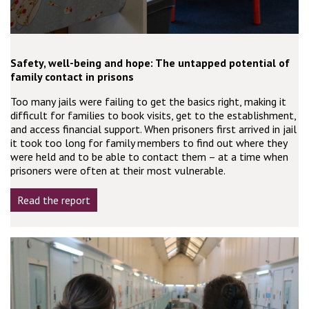
Safety, well-being and hope: The untapped potential of
family contact in prisons
Too many jails were failing to get the basics right, making it
difficult for families to book visits, get to the establishment,
and access financial support. When prisoners first arrived in jail
it took too long for family members to find out where they
were held and to be able to contact them – at a time when
prisoners were often at their most vulnerable.
Read the report