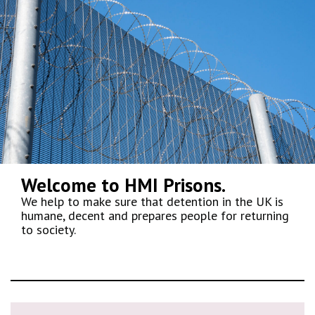
Welcome to HMI Prisons.
We help to make sure that detention in the UK is
humane, decent and prepares people for returning
to society.