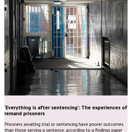
‘Everything is after sentencing’: The experiences of
remand prisoners
Prisoners awaiting trial or sentencing have poorer outcomes
than those serving a sentence, according to a findings paper