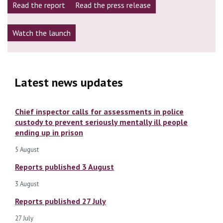
Read the report
Read the press release
Watch the launch
Latest news updates
Chief inspector calls for assessments in police
custody to prevent seriously mentally ill people
ending up in prison
5 August
Reports published 3 August
3 August
Reports published 27 July
27 July