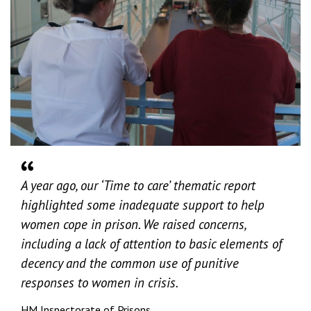
A year ago, our ‘Time to care’ thematic report
highlighted some inadequate support to help
women cope in prison. We raised concerns,
including a lack of attention to basic elements of
decency and the common use of punitive
responses to women in crisis.
HM Inspectorate of Prisons