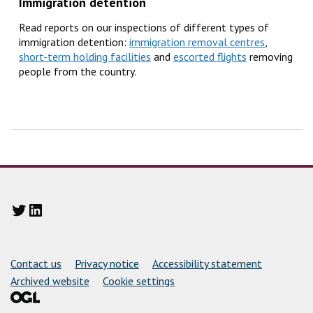
Immigration detention
Read reports on our inspections of different types of
immigration detention:
immigration removal centres
,
short-term holding facilities
and
escorted flights
removing
people from the country.
Twitter
LinkedIn
Support links
Contact us
Privacy notice
Accessibility statement
Archived website
Cookie settings