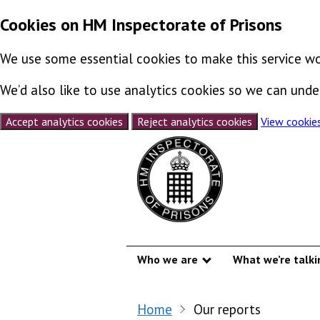
Cookies on HM Inspectorate of Prisons
We use some essential cookies to make this service wo
We’d also like to use analytics cookies so we can un
Accept analytics cookies
Reject analytics cookies
View cookie
Skip to content
Who we are
What we’re talki
Show submenu
Home
Our reports