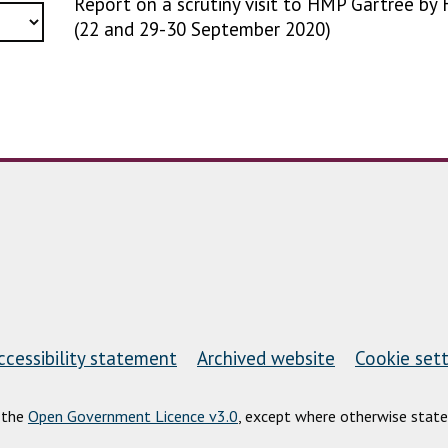
Report on a scrutiny visit to HMP Gartree by 
(22 and 29-30 September 2020)
ccessibility statement
Archived website
Cookie sett
r the
Open Government Licence v3.0
, except where otherwise state