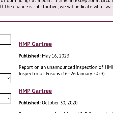
 of our findings at a point in time. In exceptional cir
. If the change is substantive, we will indicate what 
HMP Gartree
Published:
May 16, 2023
Report on an unannounced inspection of HM
Inspector of Prisons (16–26 January 2023)
HMP Gartree
Published:
October 30, 2020