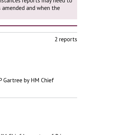
cumstances reports may need to
was amended and when the
2 reports
P Gartree by HM Chief