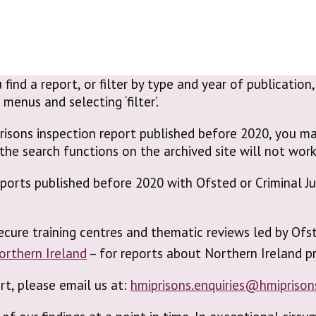
 find a report, or filter by type and year of publicatio
enus and selecting ‘filter’.
risons inspection report published before 2020, you ma
the search functions on the archived site will not work
reports published before 2020 with Ofsted or Criminal 
ecure training centres and thematic reviews led by Ofs
Northern Ireland
– for reports about Northern Ireland pr
ort, please email us at:
hmiprisons.enquiries@hmiprison