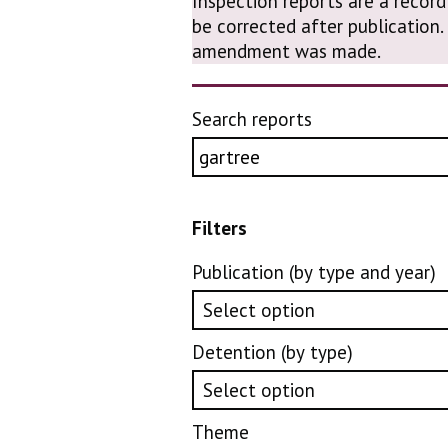
Inspection reports are a record
be corrected after publication
amendment was made.
Search reports
Filters
Publication (by type and year)
Detention (by type)
Theme