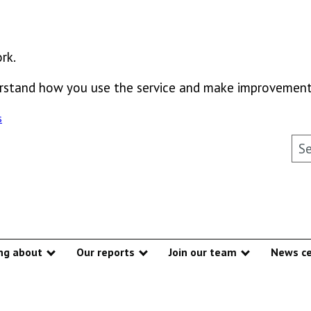
rk.
derstand how you use the service and make improvement
s
Sea
ng about
Our reports
Join our team
News ce
Show submenu
Show submenu
Show subme