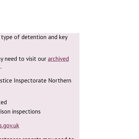
n, type of detention and key
y need to visit our
archived
.
Justice Inspectorate Northern
ted
ison inspections
s.gov.uk