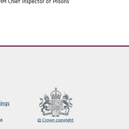
HM Chief Inspector of Prisons
ings
d.
© Crown copyright