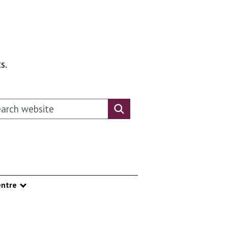
s.
rch this website
Search website
ntre
nu
Show submenu