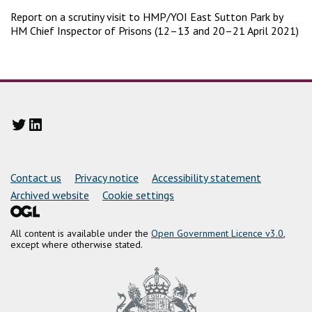
Report on a scrutiny visit to HMP/YOI East Sutton Park by
HM Chief Inspector of Prisons (12–13 and 20–21 April 2021)
Twitter
LinkedIn
Support links
Contact us
Privacy notice
Accessibility statement
Archived website
Cookie settings
All content is available under the
Open Government Licence v3.0
,
except where otherwise stated.