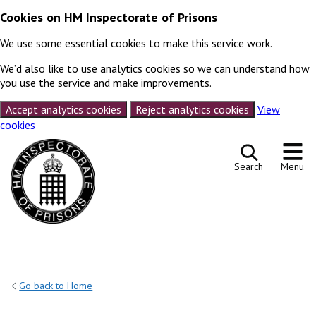
Cookies on HM Inspectorate of Prisons
We use some essential cookies to make this service work.
We’d also like to use analytics cookies so we can understand how
you use the service and make improvements.
Accept analytics cookies
Reject analytics cookies
View
cookies
Skip to content
Search
Menu
Go back to Home