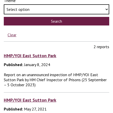
Theme
Search
Clear
2 reports
HMP/YOI East Sutton Park
Published:
January 8, 2024
Report on an unannounced inspection of HMP/YOI East
Sutton Park by HM Chief Inspector of Prisons (25 September
– 5 October 2023)
HMP/YOI East Sutton Park
Published:
May 27, 2021