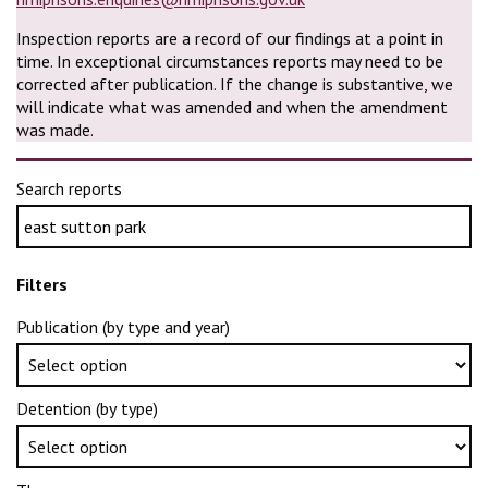
Inspection reports are a record of our findings at a point in
time. In exceptional circumstances reports may need to be
corrected after publication. If the change is substantive, we
will indicate what was amended and when the amendment
was made.
Search reports
Filters
Publication (by type and year)
Detention (by type)