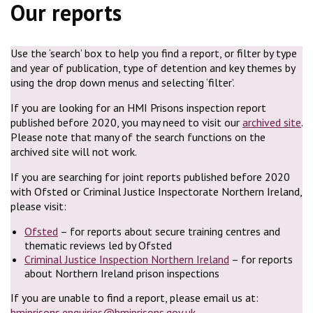
Our reports
Use the ‘search’ box to help you find a report, or filter by type
and year of publication, type of detention and key themes by
using the drop down menus and selecting ‘filter’.
If you are looking for an HMI Prisons inspection report
published before 2020, you may need to visit our
archived site
.
Please note that many of the search functions on the
archived site will not work.
If you are searching for joint reports published before 2020
with Ofsted or Criminal Justice Inspectorate Northern Ireland,
please visit:
Ofsted
– for reports about secure training centres and
thematic reviews led by Ofsted
Criminal Justice Inspection Northern Ireland
– for reports
about Northern Ireland prison inspections
If you are unable to find a report, please email us at:
hmiprisons.enquiries@hmiprisons.gov.uk