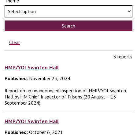
Theme
Search
Clear
3 reports
HMP/YOI Swinfen Hall
Published:
November 25, 2024
Report on an unannounced inspection of HMP/YOI Swinfen
Hall by HM Chief Inspector of Prisons (20 August – 13
September 2024)
HMP/YOI Swinfen Hall
Published:
October 6, 2021