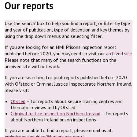
Our reports
Use the ‘search’ box to help you find a report, or filter by type
and year of publication, type of detention and key themes by
using the drop down menus and selecting ‘filter’.
If you are looking for an HMI Prisons inspection report
published before 2020, you may need to visit our
archived site
.
Please note that many of the search functions on the
archived site will not work.
If you are searching for joint reports published before 2020
with Ofsted or Criminal Justice Inspectorate Northern Ireland,
please visit:
Ofsted
– for reports about secure training centres and
thematic reviews led by Ofsted
Criminal Justice Inspection Northern Ireland
– for reports
about Northern Ireland prison inspections
If you are unable to find a report, please email us at:
hmiprisons.enquiries@hmiprisons.gov.uk