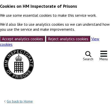
Cookies on HM Inspectorate of Prisons
We use some essential cookies to make this service work.
We’d also like to use analytics cookies so we can understand how
you use the service and make improvements.
Accept analytics cookies
Reject analytics cookies
View
cookies
Skip to content
Search
Menu
Go back to Home