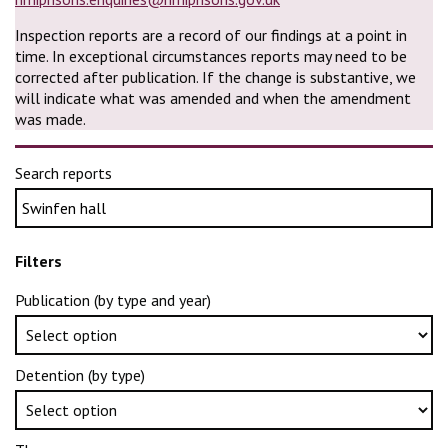
Inspection reports are a record of our findings at a point in
time. In exceptional circumstances reports may need to be
corrected after publication. If the change is substantive, we
will indicate what was amended and when the amendment
was made.
Search reports
Filters
Publication (by type and year)
Detention (by type)