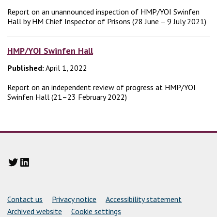
Report on an unannounced inspection of HMP/YOI Swinfen
Hall by HM Chief Inspector of Prisons (28 June – 9 July 2021)
HMP/YOI Swinfen Hall
Published:
April 1, 2022
Report on an independent review of progress at HMP/YOI
Swinfen Hall (21–23 February 2022)
Twitter
LinkedIn
Support links
Contact us
Privacy notice
Accessibility statement
Archived website
Cookie settings