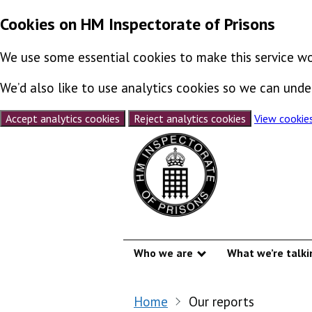
Cookies on HM Inspectorate of Prisons
We use some essential cookies to make this service wo
We’d also like to use analytics cookies so we can un
Accept analytics cookies
Reject analytics cookies
View cookie
Skip to content
Who we are
What we’re talki
Show submenu
Home
Our reports