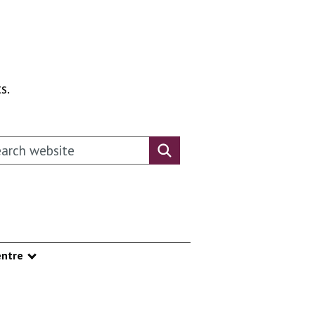
s.
rch this website
Search website
ntre
nu
Show submenu