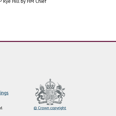
 Rye Hill by HM Chief
ings
d.
© Crown copyright