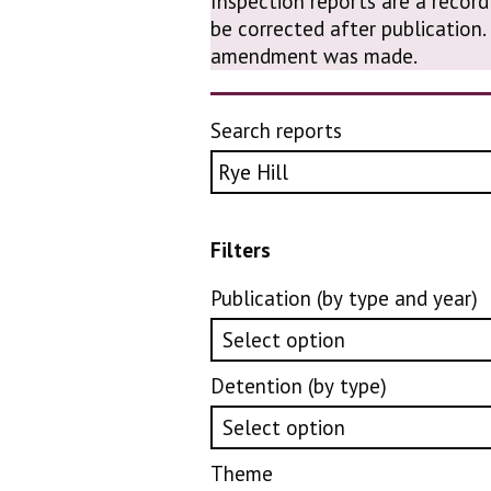
Inspection reports are a record
be corrected after publication
amendment was made.
Search reports
Filters
Publication (by type and year)
Detention (by type)
Theme