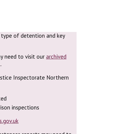
n, type of detention and key
y need to visit our
archived
.
Justice Inspectorate Northern
ted
ison inspections
s.gov.uk