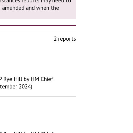
cumstances reports may need to
was amended and when the
2 reports
 Rye Hill by HM Chief
ptember 2024)