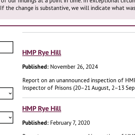
 of our findings at a point in time. In exceptional cir
. If the change is substantive, we will indicate what 
HMP Rye Hill
Published:
November 26, 2024
Report on an unannounced inspection of HMP
Inspector of Prisons (20–21 August, 2–13 Se
HMP Rye Hill
Published:
February 7, 2020