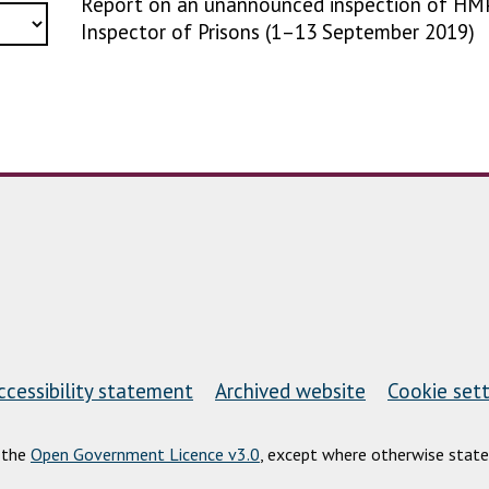
Report on an unannounced inspection of HMP
Inspector of Prisons (1–13 September 2019)
ccessibility statement
Archived website
Cookie sett
r the
Open Government Licence v3.0
, except where otherwise state