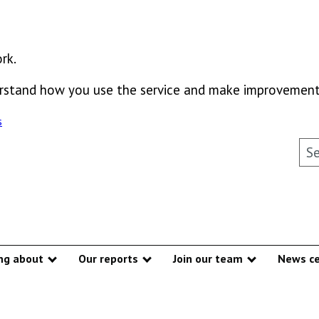
rk.
derstand how you use the service and make improvement
s
Sea
ng about
Our reports
Join our team
News ce
Show submenu
Show submenu
Show subme