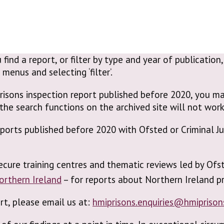
 find a report, or filter by type and year of publicatio
enus and selecting ‘filter’.
risons inspection report published before 2020, you ma
the search functions on the archived site will not work
reports published before 2020 with Ofsted or Criminal 
ecure training centres and thematic reviews led by Ofs
Northern Ireland
– for reports about Northern Ireland pr
ort, please email us at:
hmiprisons.enquiries@hmiprison