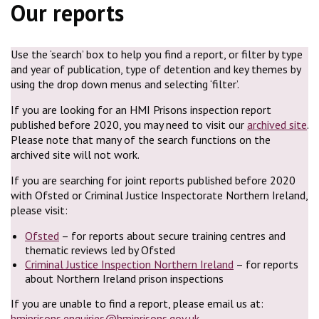
Our reports
Use the ‘search’ box to help you find a report, or filter by type
and year of publication, type of detention and key themes by
using the drop down menus and selecting ‘filter’.
If you are looking for an HMI Prisons inspection report
published before 2020, you may need to visit our
archived site
.
Please note that many of the search functions on the
archived site will not work.
If you are searching for joint reports published before 2020
with Ofsted or Criminal Justice Inspectorate Northern Ireland,
please visit:
Ofsted
– for reports about secure training centres and
thematic reviews led by Ofsted
Criminal Justice Inspection Northern Ireland
– for reports
about Northern Ireland prison inspections
If you are unable to find a report, please email us at:
hmiprisons.enquiries@hmiprisons.gov.uk