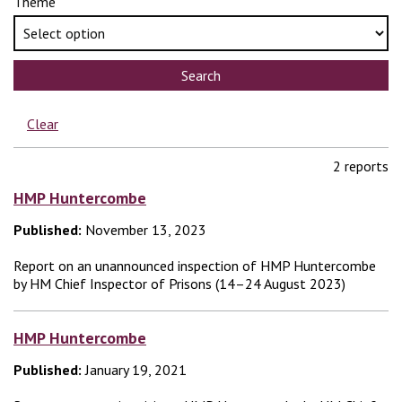
Theme
Search
Clear
2 reports
HMP Huntercombe
Published:
November 13, 2023
Report on an unannounced inspection of HMP Huntercombe
by HM Chief Inspector of Prisons (14–24 August 2023)
HMP Huntercombe
Published:
January 19, 2021