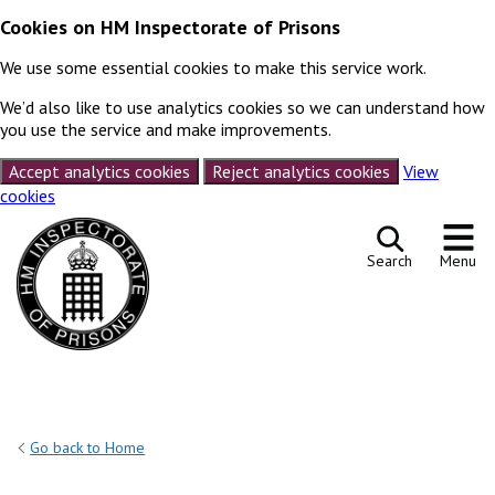
Cookies on HM Inspectorate of Prisons
We use some essential cookies to make this service work.
We’d also like to use analytics cookies so we can understand how
you use the service and make improvements.
Accept analytics cookies
Reject analytics cookies
View
cookies
Skip to content
Search
Menu
Go back to Home