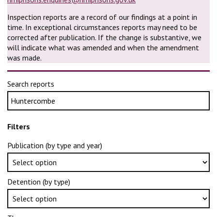
Inspection reports are a record of our findings at a point in
time. In exceptional circumstances reports may need to be
corrected after publication. If the change is substantive, we
will indicate what was amended and when the amendment
was made.
Search reports
Filters
Publication (by type and year)
Detention (by type)