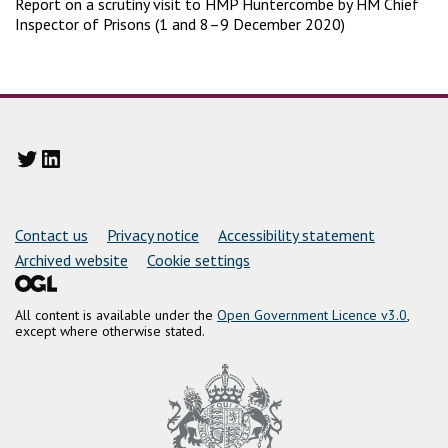
Report on a scrutiny visit to HMP Huntercombe by HM Chief
Inspector of Prisons (1 and 8–9 December 2020)
Twitter
LinkedIn
Support links
Contact us
Privacy notice
Accessibility statement
Archived website
Cookie settings
All content is available under the
Open Government Licence v3.0
,
except where otherwise stated.