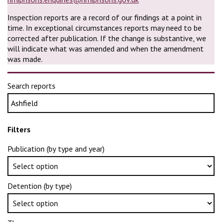
Inspection reports are a record of our findings at a point in
time. In exceptional circumstances reports may need to be
corrected after publication. If the change is substantive, we
will indicate what was amended and when the amendment
was made.
Search reports
Filters
Publication (by type and year)
Detention (by type)