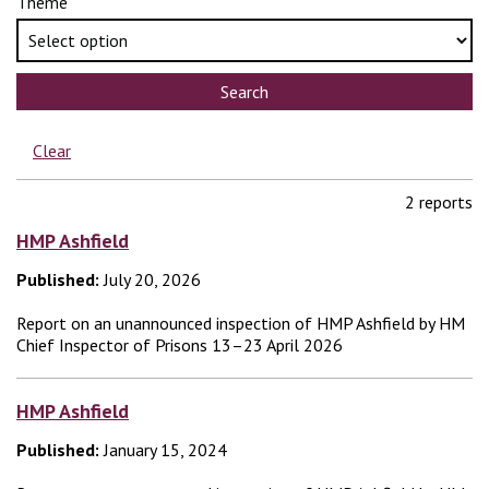
Theme
Search
Clear
2 reports
HMP Ashfield
Published:
July 20, 2026
Report on an unannounced inspection of HMP Ashfield by HM
Chief Inspector of Prisons 13–23 April 2026
HMP Ashfield
Published:
January 15, 2024