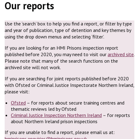
Our reports
Use the ‘search’ box to help you find a report, or filter by type
and year of publication, type of detention and key themes by
using the drop down menus and selecting ‘filter’.
If you are looking for an HMI Prisons inspection report
published before 2020, you may need to visit our
archived site
.
Please note that many of the search functions on the
archived site will not work.
If you are searching for joint reports published before 2020
with Ofsted or Criminal Justice Inspectorate Northern Ireland,
please visit:
Ofsted
– for reports about secure training centres and
thematic reviews led by Ofsted
Criminal Justice Inspection Northern Ireland
– for reports
about Northern Ireland prison inspections
If you are unable to find a report, please email us at:
hmiprisons.enquiries@hmiprisons.gov.uk