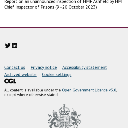
Report on an unannounced inspection of HMP Ashfield by HM
Chief Inspector of Prisons (9–20 October 2023)
Twitter
LinkedIn
Support links
Contact us
Privacy notice
Accessibility statement
Archived website
Cookie settings
All content is available under the
Open Government Licence v3.0
,
except where otherwise stated.