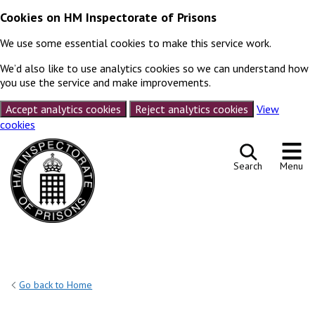
Cookies on HM Inspectorate of Prisons
We use some essential cookies to make this service work.
We’d also like to use analytics cookies so we can understand how
you use the service and make improvements.
Accept analytics cookies
Reject analytics cookies
View
cookies
Skip to content
Search
Menu
Go back to Home