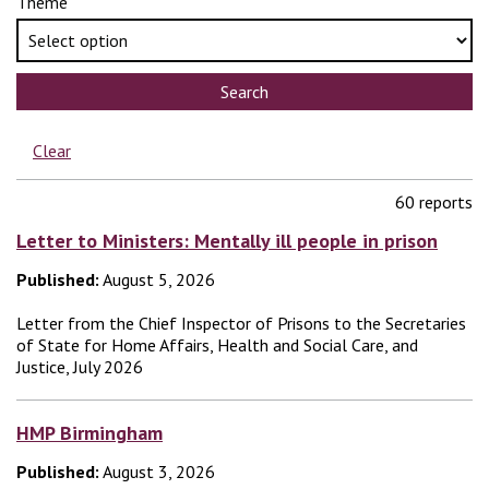
Theme
Search
Clear
60 reports
Letter to Ministers: Mentally ill people in prison
Published:
August 5, 2026
Letter from the Chief Inspector of Prisons to the Secretaries
of State for Home Affairs, Health and Social Care, and
Justice, July 2026
HMP Birmingham
Published:
August 3, 2026