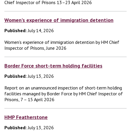
Chief Inspector of Prisons 13–23 April 2026
Women’s experience of immigration detention
Published:
July 14, 2026
Women’s experience of immigration detention by HM Chief
Inspector of Prisons, June 2026
Border Force short-term holding facilities
Published:
July 13, 2026
Report on an unannounced inspection of short-term holding
facilities managed by Border Force by HM Chief Inspector of
Prisons, 7 – 15 April 2026
HMP Featherstone
Published:
July 13, 2026