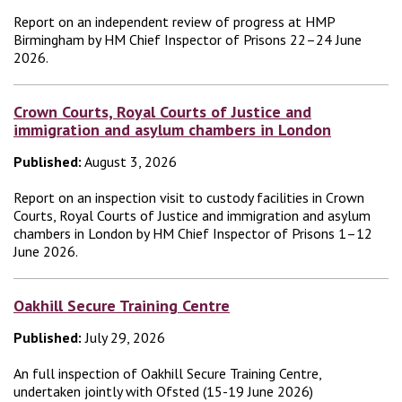
Report on an independent review of progress at HMP
Birmingham by HM Chief Inspector of Prisons 22–24 June
2026.
Crown Courts, Royal Courts of Justice and
immigration and asylum chambers in London
Published:
August 3, 2026
Report on an inspection visit to custody facilities in Crown
Courts, Royal Courts of Justice and immigration and asylum
chambers in London by HM Chief Inspector of Prisons 1–12
June 2026.
Oakhill Secure Training Centre
Published:
July 29, 2026
An full inspection of Oakhill Secure Training Centre,
undertaken jointly with Ofsted (15-19 June 2026)