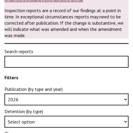
Inspection reports are a record of our findings at a point in
time. In exceptional circumstances reports may need to be
corrected after publication. If the change is substantive, we
will indicate what was amended and when the amendment
was made.
Search reports
Filters
Publication (by type and year)
Detention (by type)