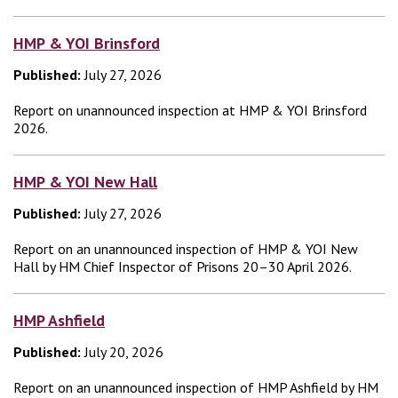
HMP & YOI Brinsford
Published:
July 27, 2026
Report on unannounced inspection at HMP & YOI Brinsford
2026.
HMP & YOI New Hall
Published:
July 27, 2026
Report on an unannounced inspection of HMP & YOI New
Hall by HM Chief Inspector of Prisons 20–30 April 2026.
HMP Ashfield
Published:
July 20, 2026
Report on an unannounced inspection of HMP Ashfield by HM