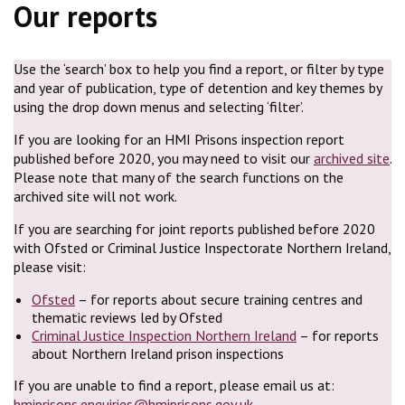
Our reports
Use the ‘search’ box to help you find a report, or filter by type
and year of publication, type of detention and key themes by
using the drop down menus and selecting ‘filter’.
If you are looking for an HMI Prisons inspection report
published before 2020, you may need to visit our
archived site
.
Please note that many of the search functions on the
archived site will not work.
If you are searching for joint reports published before 2020
with Ofsted or Criminal Justice Inspectorate Northern Ireland,
please visit:
Ofsted
– for reports about secure training centres and
thematic reviews led by Ofsted
Criminal Justice Inspection Northern Ireland
– for reports
about Northern Ireland prison inspections
If you are unable to find a report, please email us at:
hmiprisons.enquiries@hmiprisons.gov.uk