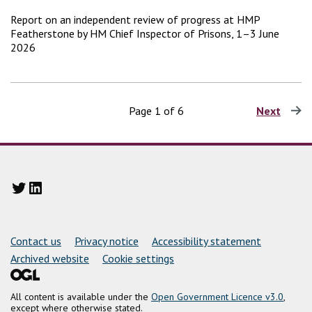
Report on an independent review of progress at HMP
Featherstone by HM Chief Inspector of Prisons, 1–3 June
2026
Page 1 of 6
Next
page
Twitter
LinkedIn
Support links
Contact us
Privacy notice
Accessibility statement
Archived website
Cookie settings
All content is available under the
Open Government Licence v3.0
,
except where otherwise stated.