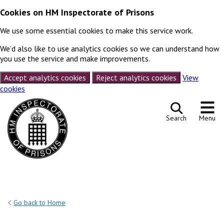
Cookies on HM Inspectorate of Prisons
We use some essential cookies to make this service work.
We’d also like to use analytics cookies so we can understand how
you use the service and make improvements.
Accept analytics cookies
Reject analytics cookies
View
cookies
Skip to content
Search
Menu
Go back to Home